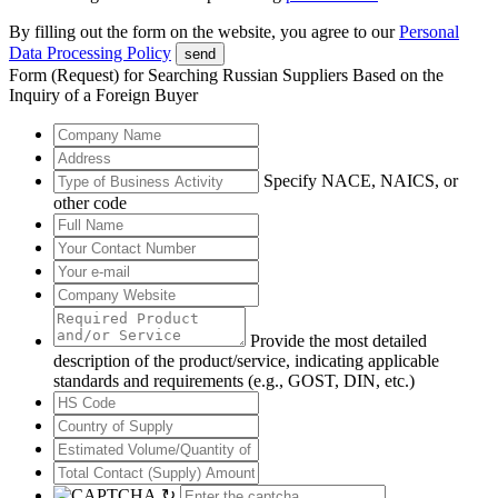
By filling out the form on the website, you agree to our
Personal
Data Processing Policy
send
Form (Request) for Searching Russian Suppliers Based on the
Inquiry of a Foreign Buyer
Specify NACE, NAICS, or
other code
Provide the most detailed
description of the product/service, indicating applicable
standards and requirements (e.g., GOST, DIN, etc.)
↻