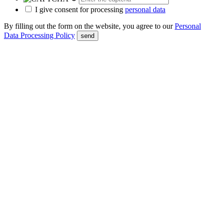
I give consent for processing
personal data
By filling out the form on the website, you agree to our
Personal
Data Processing Policy
send