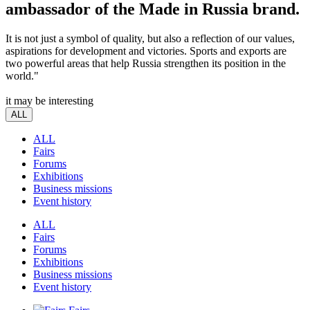
ambassador of the Made in Russia brand.
It is not just a symbol of quality, but also a reflection of our values,
aspirations for development and victories. Sports and exports are
two powerful areas that help Russia strengthen its position in the
world."
it may be interesting
ALL
ALL
Fairs
Forums
Exhibitions
Business missions
Event history
ALL
Fairs
Forums
Exhibitions
Business missions
Event history