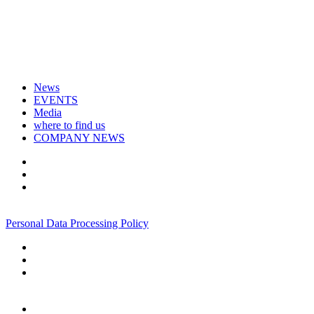
News
EVENTS
Media
where to find us
COMPANY NEWS
+7 495 967 07 57
Personal Data Processing Policy
+7 495 967 07 57