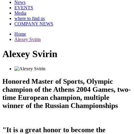
News
EVENTS
Media
where to find us
COMPANY NEWS
Home
Alexey Svirin
Alexey Svirin
Honored Master of Sports, Olympic
champion of the Athens 2004 Games, two-
time European champion, multiple
winner of the Russian Championships
"It is a great honor to become the