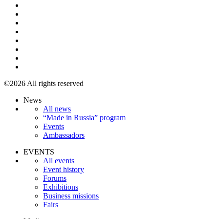
©2026 All rights reserved
News
All news
“Made in Russia” program
Events
Ambassadors
EVENTS
All events
Event history
Forums
Exhibitions
Business missions
Fairs