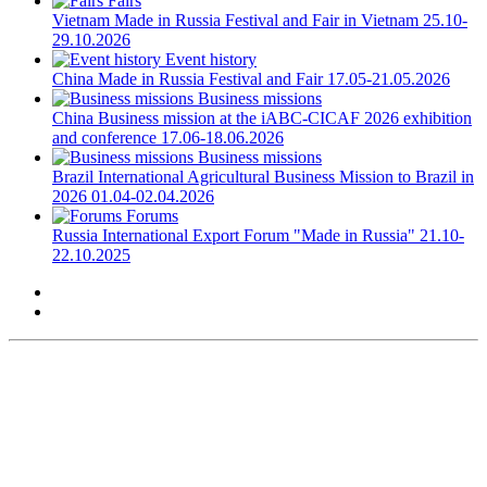
Fairs
Vietnam
Made in Russia Festival and Fair in Vietnam
25.10-
29.10.2026
Event history
China
Made in Russia Festival and Fair
17.05-21.05.2026
Business missions
China
Business mission at the iABC-CICAF 2026 exhibition
and conference
17.06-18.06.2026
Business missions
Brazil
International Agricultural Business Mission to Brazil in
2026
01.04-02.04.2026
Forums
Russia
International Export Forum "Made in Russia"
21.10-
22.10.2025