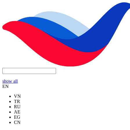
show all
EN
VN
TR
RU
AE
EG
CN