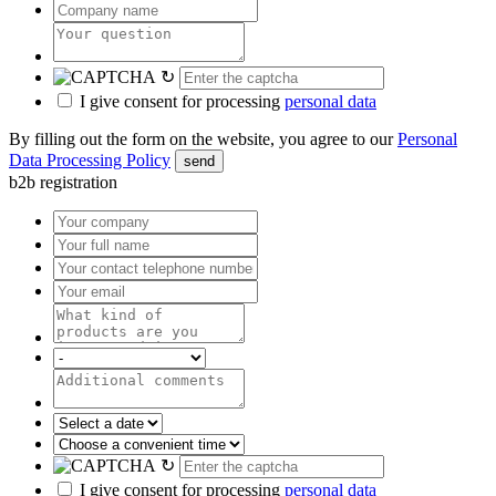
↻
I give consent for processing
personal data
By filling out the form on the website, you agree to our
Personal
Data Processing Policy
send
b2b registration
↻
I give consent for processing
personal data