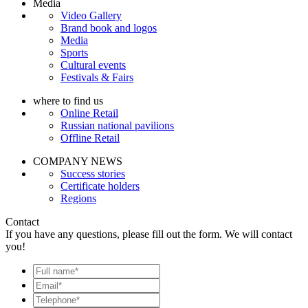
Media
Video Gallery
Brand book and logos
Media
Sports
Cultural events
Festivals & Fairs
where to find us
Online Retail
Russian national pavilions
Offline Retail
COMPANY NEWS
Success stories
Certificate holders
Regions
Contact
If you have any questions, please fill out the form. We will contact
you!