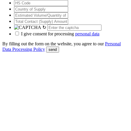
↻
I give consent for processing
personal data
By filling out the form on the website, you agree to our
Personal
Data Processing Policy
send