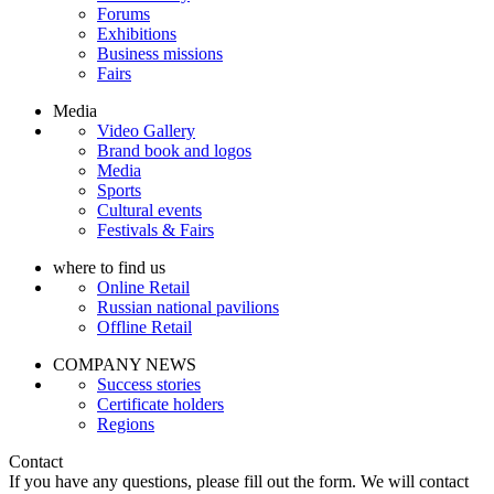
Forums
Exhibitions
Business missions
Fairs
Media
Video Gallery
Brand book and logos
Media
Sports
Cultural events
Festivals & Fairs
where to find us
Online Retail
Russian national pavilions
Offline Retail
COMPANY NEWS
Success stories
Certificate holders
Regions
Contact
If you have any questions, please fill out the form. We will contact