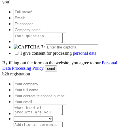
you!
↻
I give consent for processing
personal data
By filling out the form on the website, you agree to our
Personal
Data Processing Policy
send
b2b registration