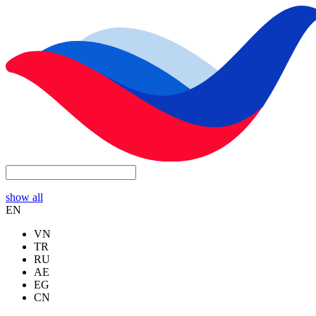
show all
EN
VN
TR
RU
AE
EG
CN