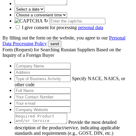
↻
I give consent for processing
personal data
By filling out the form on the website, you agree to our
Personal
Data Processing Policy
send
Form (Request) for Searching Russian Suppliers Based on the
Inquiry of a Foreign Buyer
Specify NACE, NAICS, or
other code
Provide the most detailed
description of the product/service, indicating applicable
standards and requirements (e.g., GOST, DIN, etc.)