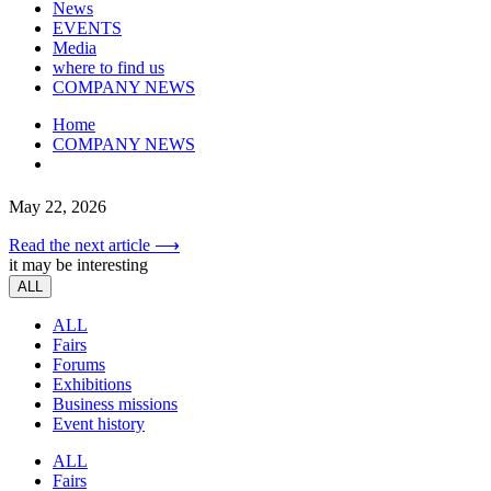
News
EVENTS
Media
where to find us
COMPANY NEWS
Home
COMPANY NEWS
May 22, 2026
Read the next article ⟶
it may be interesting
ALL
ALL
Fairs
Forums
Exhibitions
Business missions
Event history
ALL
Fairs