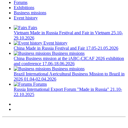
Forums
Exhibitions
Business missions
Event history
Fairs
Vietnam
Made in Russia Festival and Fair in Vietnam
25.10-
29.10.2026
Event history
China
Made in Russia Festival and Fair
17.05-21.05.2026
Business missions
China
Business mission at the iABC-CICAF 2026 exhibition
and conference
17.06-18.06.2026
Business missions
Brazil
International Agricultural Business Mission to Brazil in
2026
01.04-02.04.2026
Forums
Russia
International Export Forum "Made in Russia"
21.10-
22.10.2025