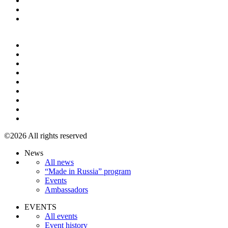
+7 495 967 07 57
©2026 All rights reserved
News
All news
“Made in Russia” program
Events
Ambassadors
EVENTS
All events
Event history