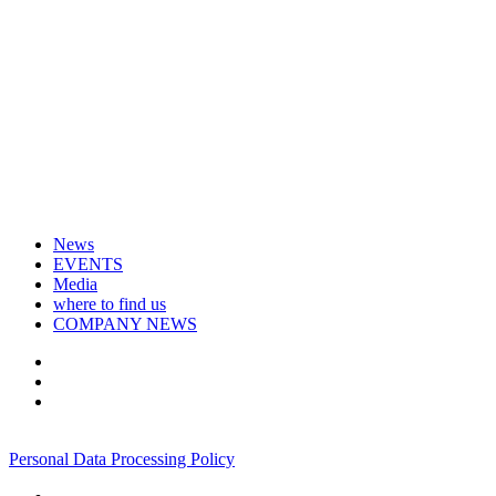
News
EVENTS
Media
where to find us
COMPANY NEWS
+7 495 967 07 57
Personal Data Processing Policy