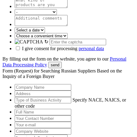
↻
I give consent for processing
personal data
By filling out the form on the website, you agree to our
Personal
Data Processing Policy
send
Form (Request) for Searching Russian Suppliers Based on the
Inquiry of a Foreign Buyer
Specify NACE, NAICS, or
other code