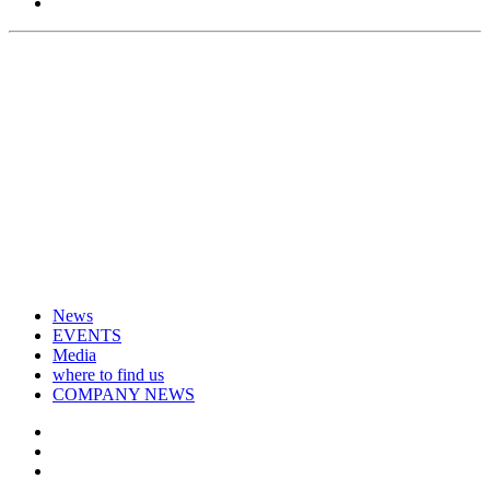
News
EVENTS
Media
where to find us
COMPANY NEWS