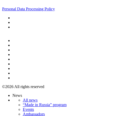
+7 495 967 07 57
Personal Data Processing Policy
+7 495 967 07 57
©2026 All rights reserved
News
All news
“Made in Russia” program
Events
Ambassadors