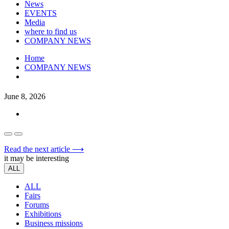
News
EVENTS
Media
where to find us
COMPANY NEWS
Home
COMPANY NEWS
June 8, 2026
Read the next article ⟶
it may be interesting
ALL
ALL
Fairs
Forums
Exhibitions
Business missions