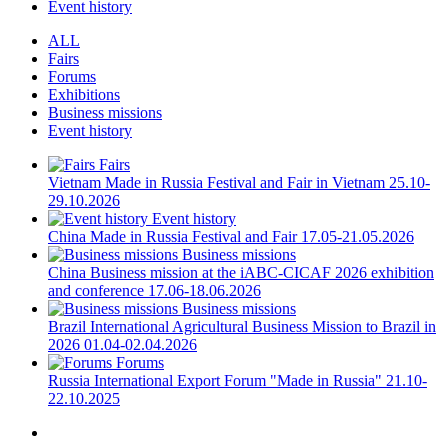
Event history
ALL
Fairs
Forums
Exhibitions
Business missions
Event history
Fairs
Vietnam
Made in Russia Festival and Fair in Vietnam
25.10-
29.10.2026
Event history
China
Made in Russia Festival and Fair
17.05-21.05.2026
Business missions
China
Business mission at the iABC-CICAF 2026 exhibition
and conference
17.06-18.06.2026
Business missions
Brazil
International Agricultural Business Mission to Brazil in
2026
01.04-02.04.2026
Forums
Russia
International Export Forum "Made in Russia"
21.10-
22.10.2025