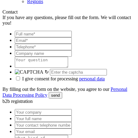
Regions
Contact
If you have any questions, please fill out the form. We will contact
you!
↻
I give consent for processing
personal data
By filling out the form on the website, you agree to our
Personal
Data Processing Policy
send
b2b registration