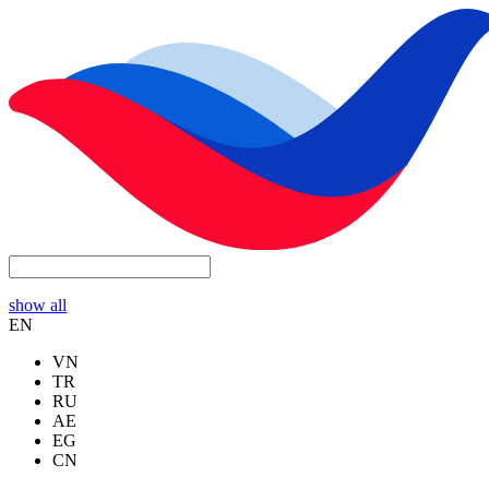
show all
EN
VN
TR
RU
AE
EG
CN