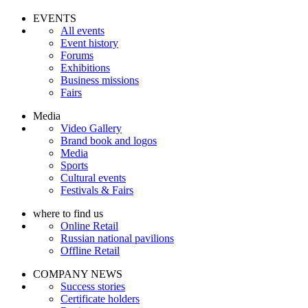
EVENTS
All events
Event history
Forums
Exhibitions
Business missions
Fairs
Media
Video Gallery
Brand book and logos
Media
Sports
Cultural events
Festivals & Fairs
where to find us
Online Retail
Russian national pavilions
Offline Retail
COMPANY NEWS
Success stories
Certificate holders