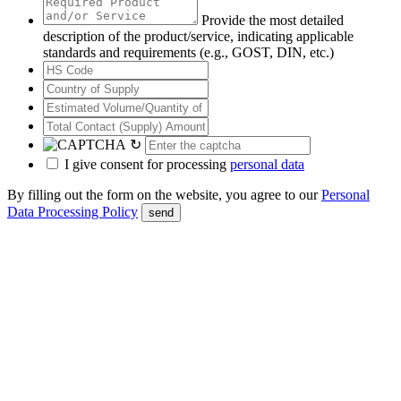
Provide the most detailed
description of the product/service, indicating applicable
standards and requirements (e.g., GOST, DIN, etc.)
↻
I give consent for processing
personal data
By filling out the form on the website, you agree to our
Personal
Data Processing Policy
send