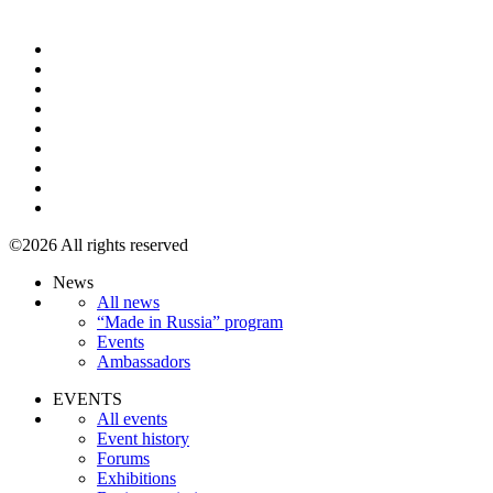
+7 495 967 07 57
©2026 All rights reserved
News
All news
“Made in Russia” program
Events
Ambassadors
EVENTS
All events
Event history
Forums
Exhibitions