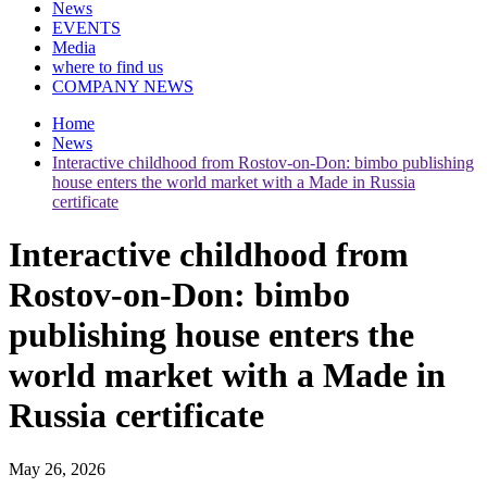
News
EVENTS
Media
where to find us
COMPANY NEWS
Home
News
Interactive childhood from Rostov-on-Don: bimbo publishing
house enters the world market with a Made in Russia
certificate
Interactive childhood from
Rostov-on-Don: bimbo
publishing house enters the
world market with a Made in
Russia certificate
May 26, 2026