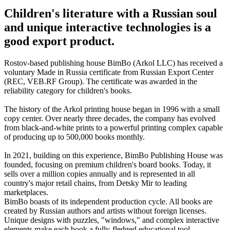
Children's literature with a Russian soul
and unique interactive technologies is a
good export product.
Rostov-based publishing house BimBo (Arkol LLC) has received a
voluntary Made in Russia certificate from Russian Export Center
(REC, VEB.RF Group). The certificate was awarded in the
reliability category for children's books.
The history of the Arkol printing house began in 1996 with a small
copy center. Over nearly three decades, the company has evolved
from black-and-white prints to a powerful printing complex capable
of producing up to 500,000 books monthly.
In 2021, building on this experience, BimBo Publishing House was
founded, focusing on premium children's board books. Today, it
sells over a million copies annually and is represented in all
country's major retail chains, from Detsky Mir to leading
marketplaces.
BimBo boasts of its independent production cycle. All books are
created by Russian authors and artists without foreign licenses.
Unique designs with puzzles, "windows," and complex interactive
elements make each book a fully-fledged educational tool.