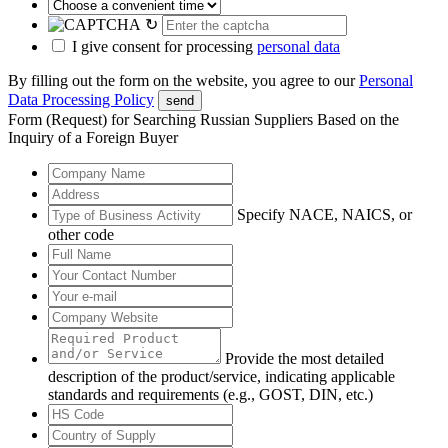
↻
I give consent for processing
personal data
By filling out the form on the website, you agree to our
Personal
Data Processing Policy
send
Form (Request) for Searching Russian Suppliers Based on the
Inquiry of a Foreign Buyer
Specify NACE, NAICS, or
other code
Provide the most detailed
description of the product/service, indicating applicable
standards and requirements (e.g., GOST, DIN, etc.)