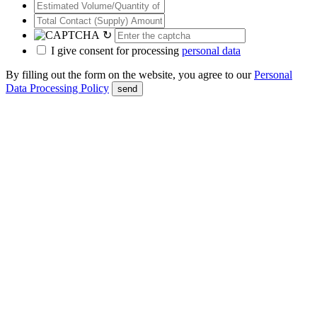
↻
I give consent for processing
personal data
By filling out the form on the website, you agree to our
Personal
Data Processing Policy
send