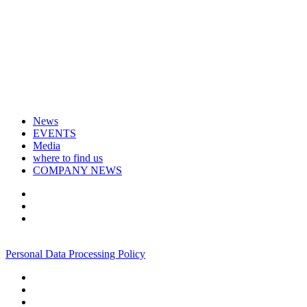
News
EVENTS
Media
where to find us
COMPANY NEWS
+7 495 967 07 57
Personal Data Processing Policy