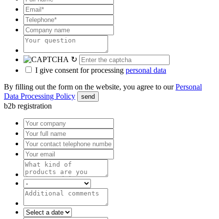
↻
I give consent for processing
personal data
By filling out the form on the website, you agree to our
Personal
Data Processing Policy
send
b2b registration