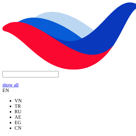
show all
EN
VN
TR
RU
AE
EG
CN