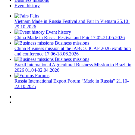
Business missions
Event history
Fairs
Vietnam
Made in Russia Festival and Fair in Vietnam
25.10-
29.10.2026
Event history
China
Made in Russia Festival and Fair
17.05-21.05.2026
Business missions
China
Business mission at the iABC-CICAF 2026 exhibition
and conference
17.06-18.06.2026
Business missions
Brazil
International Agricultural Business Mission to Brazil in
2026
01.04-02.04.2026
Forums
Russia
International Export Forum "Made in Russia"
21.10-
22.10.2025