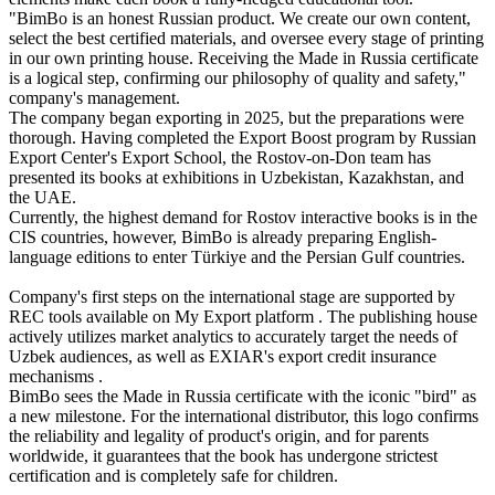
"BimBo is an honest Russian product. We create our own content,
select the best certified materials, and oversee every stage of printing
in our own printing house. Receiving the Made in Russia certificate
is a logical step, confirming our philosophy of quality and safety,"
company's management.
The company began exporting in 2025, but the preparations were
thorough. Having completed the Export Boost program by Russian
Export Center's Export School, the Rostov-on-Don team has
presented its books at exhibitions in Uzbekistan, Kazakhstan, and
the UAE.
Currently, the highest demand for Rostov interactive books is in the
CIS countries, however, BimBo is already preparing English-
language editions to enter Türkiye and the Persian Gulf countries.
Company's first steps on the international stage are supported by
REC tools available on My Export platform . The publishing house
actively utilizes market analytics to accurately target the needs of
Uzbek audiences, as well as EXIAR's export credit insurance
mechanisms .
BimBo sees the Made in Russia certificate with the iconic "bird" as
a new milestone. For the international distributor, this logo confirms
the reliability and legality of product's origin, and for parents
worldwide, it guarantees that the book has undergone strictest
certification and is completely safe for children.