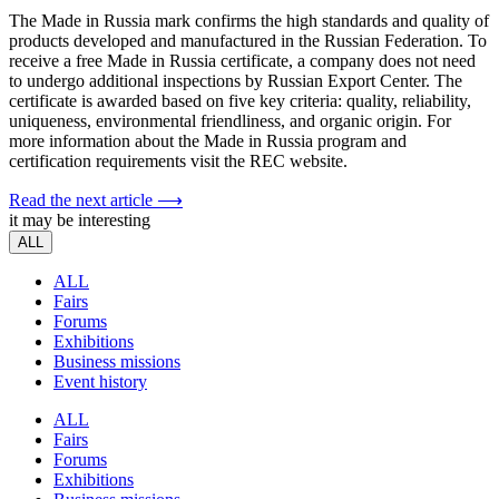
The Made in Russia mark confirms the high standards and quality of
products developed and manufactured in the Russian Federation. To
receive a free Made in Russia certificate, a company does not need
to undergo additional inspections by Russian Export Center. The
certificate is awarded based on five key criteria: quality, reliability,
uniqueness, environmental friendliness, and organic origin. For
more information about the Made in Russia program and
certification requirements visit the REC website.
Read the next article ⟶
it may be interesting
ALL
ALL
Fairs
Forums
Exhibitions
Business missions
Event history
ALL
Fairs
Forums
Exhibitions