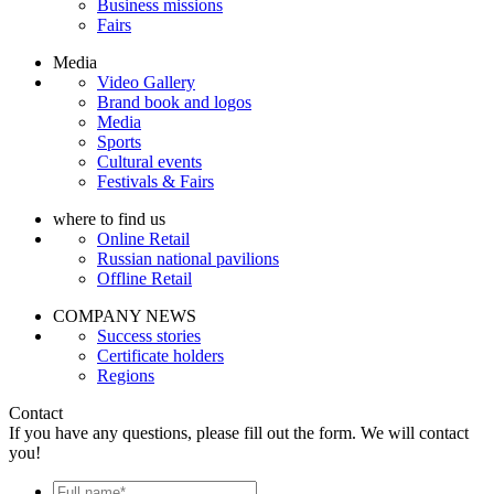
Business missions
Fairs
Media
Video Gallery
Brand book and logos
Media
Sports
Cultural events
Festivals & Fairs
where to find us
Online Retail
Russian national pavilions
Offline Retail
COMPANY NEWS
Success stories
Certificate holders
Regions
Contact
If you have any questions, please fill out the form. We will contact
you!