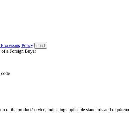
 Processing Policy
send
y of a Foreign Buyer
 code
ion of the product/service, indicating applicable standards and require