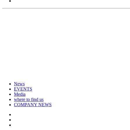
News
EVENTS
Media
where to find us
COMPANY NEWS