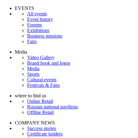
EVENTS
All events
Event history
Forums
Exhibitions
Business missions
Fairs
Media
Video Gallery
Brand book and logos
Media
Sports
Cultural events
Festivals & Fairs
where to find us
Online Retail
Russian national pavilions
Offline Retail
COMPANY NEWS
Success stories
Certificate holders