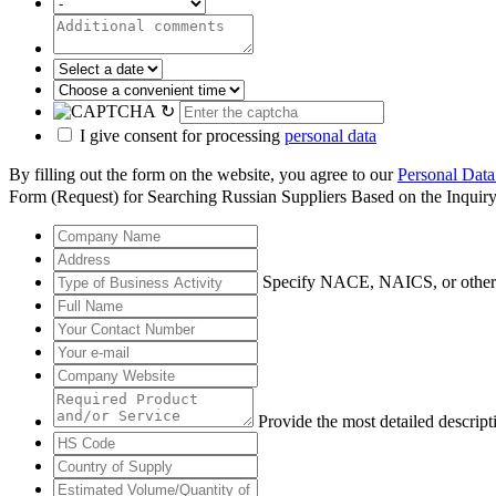
↻
I give consent for processing
personal data
By filling out the form on the website, you agree to our
Personal Data
Form (Request) for Searching Russian Suppliers Based on the Inquir
Specify NACE, NAICS, or other
Provide the most detailed descript