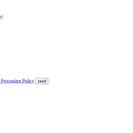
u!
 Processing Policy
send