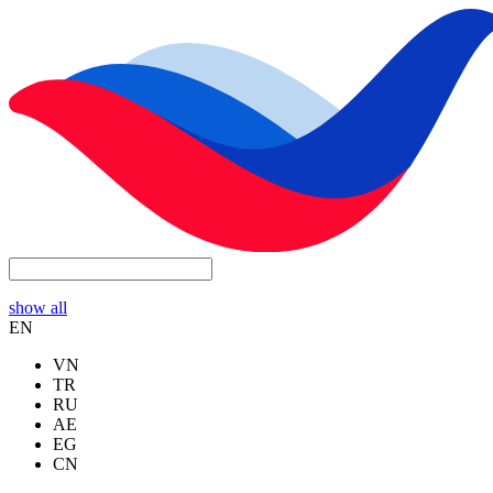
show all
EN
VN
TR
RU
AE
EG
CN