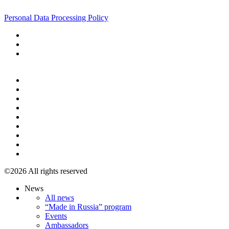
+7 495 967 07 57
Personal Data Processing Policy
+7 495 967 07 57
©2026 All rights reserved
News
All news
“Made in Russia” program
Events
Ambassadors