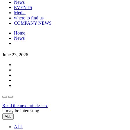
News
EVENTS
Media
where to find us
COMPANY NEWS
Home
News
June 23, 2026
Read the next article ⟶
it may be interesting
ALL
ALL