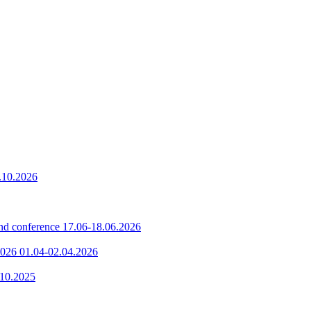
.10.2026
nd conference
17.06-18.06.2026
2026
01.04-02.04.2026
.10.2025