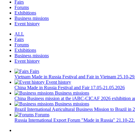
Fairs
Forums
Exhibitions
Business missions
Event history
ALL
Fairs
Forums
Exhibitions
Business missions
Event history
Fairs
Vietnam
Made in Russia Festival and Fair in Vietnam
25.10-29
Event history
China
Made in Russia Festival and Fair
17.05-21.05.2026
Business missions
China
Business mission at the iABC-CICAF 2026 exhibition a
Business missions
Brazil
International Agricultural Business Mission to Brazil in 
Forums
Russia
International Export Forum "Made in Russia"
21.10-22