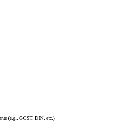
ments (e.g., GOST, DIN, etc.)