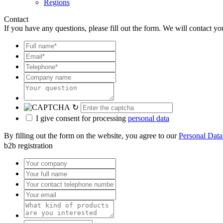
Regions
Contact
If you have any questions, please fill out the form. We will contact yo
↻
I give consent for processing
personal data
By filling out the form on the website, you agree to our
Personal Data
b2b registration