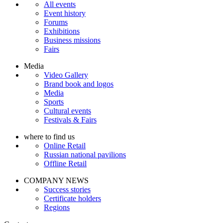
All events
Event history
Forums
Exhibitions
Business missions
Fairs
Media
Video Gallery
Brand book and logos
Media
Sports
Cultural events
Festivals & Fairs
where to find us
Online Retail
Russian national pavilions
Offline Retail
COMPANY NEWS
Success stories
Certificate holders
Regions