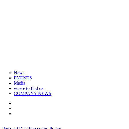
News
EVENTS
Media
where to find us
COMPANY NEWS
+7 495 967 07 57
Personal Data Processing Policy