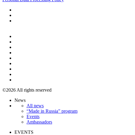
+7 495 967 07 57
©2026 All rights reserved
News
All news
“Made in Russia” program
Events
Ambassadors
EVENTS