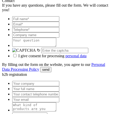
Contact
If you have any questions, please fill out the form. We will contact
you!
↻
I give consent for processing
personal data
By filling out the form on the website, you agree to our
Personal
Data Processing Policy
send
b2b registration