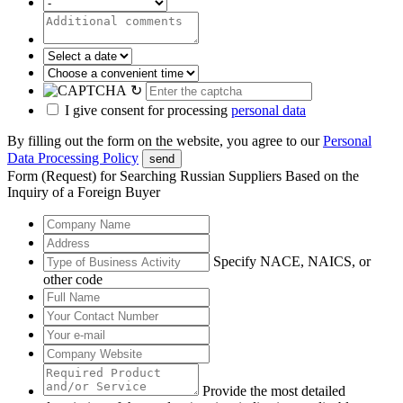
↻
I give consent for processing
personal data
By filling out the form on the website, you agree to our
Personal
Data Processing Policy
send
Form (Request) for Searching Russian Suppliers Based on the
Inquiry of a Foreign Buyer
Specify NACE, NAICS, or
other code
Provide the most detailed