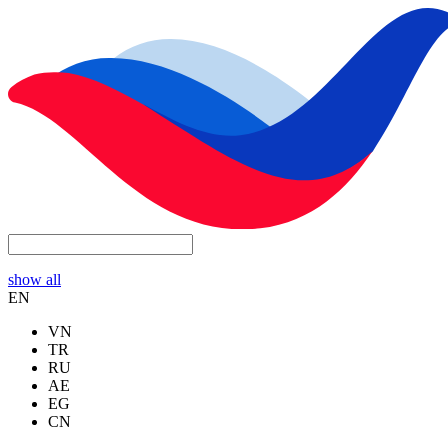
show all
EN
VN
TR
RU
AE
EG
CN