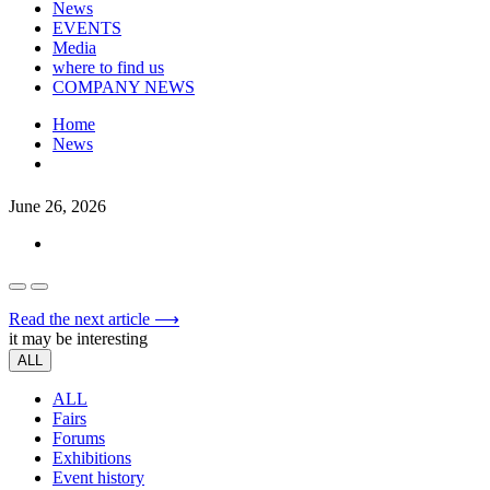
News
EVENTS
Media
where to find us
COMPANY NEWS
Home
News
June 26, 2026
Read the next article ⟶
it may be interesting
ALL
ALL
Fairs
Forums
Exhibitions
Event history