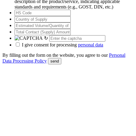
description of the product/service, indicating applicable
standards and requirements (e.g., GOST, DIN, etc.)
↻
I give consent for processing
personal data
By filling out the form on the website, you agree to our
Personal
Data Processing Policy
send