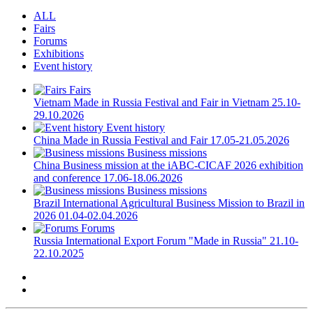
ALL
Fairs
Forums
Exhibitions
Event history
Fairs
Vietnam
Made in Russia Festival and Fair in Vietnam
25.10-
29.10.2026
Event history
China
Made in Russia Festival and Fair
17.05-21.05.2026
Business missions
China
Business mission at the iABC-CICAF 2026 exhibition
and conference
17.06-18.06.2026
Business missions
Brazil
International Agricultural Business Mission to Brazil in
2026
01.04-02.04.2026
Forums
Russia
International Export Forum "Made in Russia"
21.10-
22.10.2025