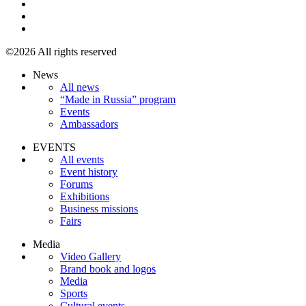
©2026 All rights reserved
News
All news
“Made in Russia” program
Events
Ambassadors
EVENTS
All events
Event history
Forums
Exhibitions
Business missions
Fairs
Media
Video Gallery
Brand book and logos
Media
Sports
Cultural events