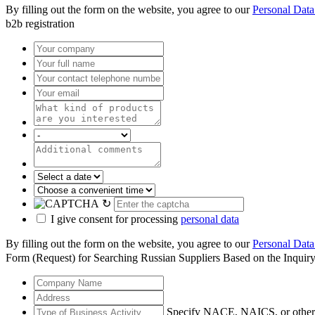
By filling out the form on the website, you agree to our
Personal Data
b2b registration
↻
I give consent for processing
personal data
By filling out the form on the website, you agree to our
Personal Data
Form (Request) for Searching Russian Suppliers Based on the Inquir
Specify NACE, NAICS, or other