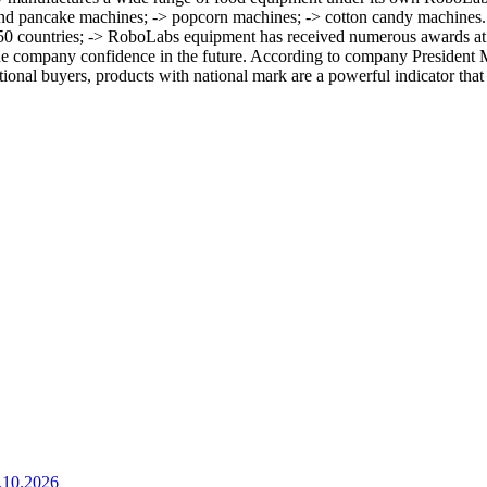
t and pancake machines; -> popcorn machines; -> cotton candy machines
er 50 countries; -> RoboLabs equipment has received numerous awards at
e company confidence in the future. According to company President M
tional buyers, products with national mark are a powerful indicator that
.10.2026