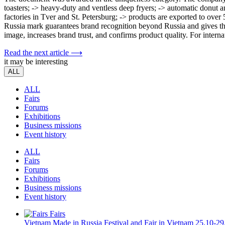
toasters; -> heavy-duty and ventless deep fryers; -> automatic donu
factories in Tver and St. Petersburg; -> products are exported to ov
Russia mark guarantees brand recognition beyond Russia and gives th
image, increases brand trust, and confirms product quality. For interna
Read the next article ⟶
it may be interesting
ALL
ALL
Fairs
Forums
Exhibitions
Business missions
Event history
ALL
Fairs
Forums
Exhibitions
Business missions
Event history
Fairs
Vietnam
Made in Russia Festival and Fair in Vietnam
25.10-29