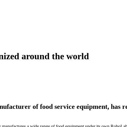
gnized around the world
acturer of food service equipment, has re
anufactures a wide range of food equipment under its own RoboLabs b