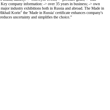
. Key company information: -> over 35 years in business; -> own
 major industry exhibitions both in Russia and abroad. The Made in
ikhail Korin" the 'Made in Russia' certificate enhances company's
 reduces uncertainty and simplifies the choice.”