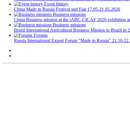
Event history
China
Made in Russia Festival and Fair
17.05-21.05.2026
Business missions
China
Business mission at the iABC-CICAF 2026 exhibition a
Business missions
Brazil
International Agricultural Business Mission to Brazil in 
Forums
Russia
International Export Forum "Made in Russia"
21.10-22