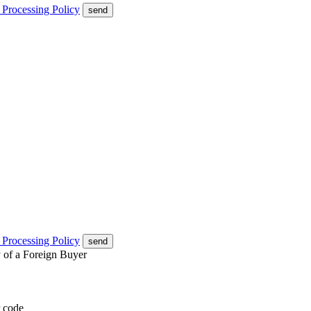
 Processing Policy
send
 Processing Policy
send
y of a Foreign Buyer
 code