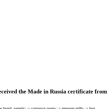
ceived the Made in Russia certificate from
rand, namely: -> conveyor ovens; -> pressure grills; -> bun