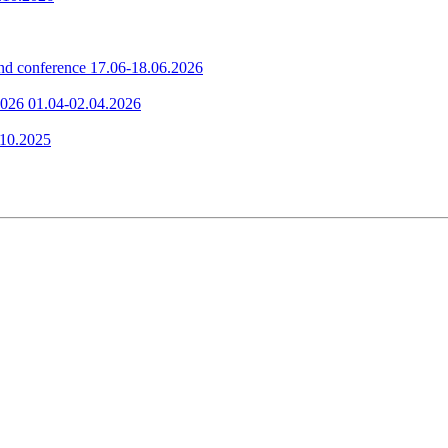
nd conference
17.06-18.06.2026
2026
01.04-02.04.2026
.10.2025