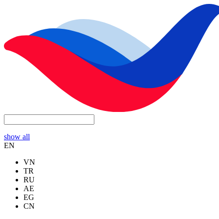
show all
EN
VN
TR
RU
AE
EG
CN