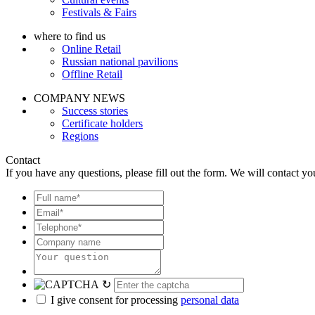
Festivals & Fairs
where to find us
Online Retail
Russian national pavilions
Offline Retail
COMPANY NEWS
Success stories
Certificate holders
Regions
Contact
If you have any questions, please fill out the form. We will contact yo
↻
I give consent for processing
personal data