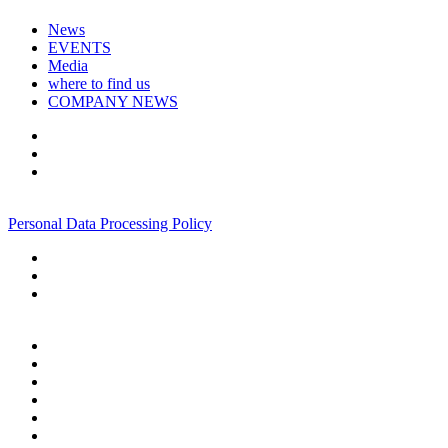
News
EVENTS
Media
where to find us
COMPANY NEWS
+7 495 967 07 57
Personal Data Processing Policy
+7 495 967 07 57