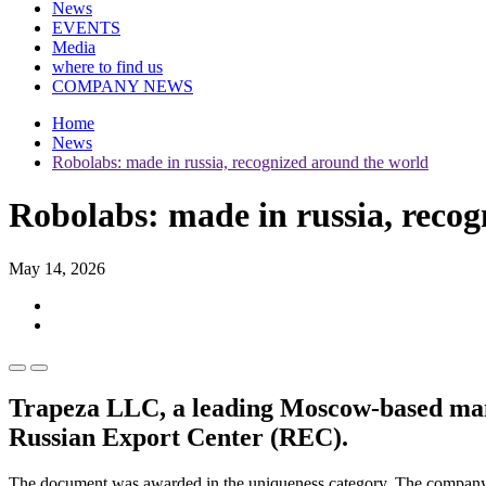
News
EVENTS
Media
where to find us
COMPANY NEWS
Home
News
Robolabs: made in russia, recognized around the world
Robolabs: made in russia, reco
May 14, 2026
Trapeza LLC, a leading Moscow-based manuf
Russian Export Center (REC).
The document was awarded in the uniqueness category. The company m