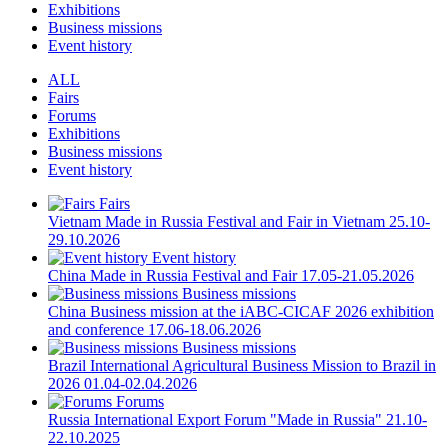
Exhibitions
Business missions
Event history
ALL
Fairs
Forums
Exhibitions
Business missions
Event history
Fairs
Vietnam
Made in Russia Festival and Fair in Vietnam
25.10-
29.10.2026
Event history
China
Made in Russia Festival and Fair
17.05-21.05.2026
Business missions
China
Business mission at the iABC-CICAF 2026 exhibition
and conference
17.06-18.06.2026
Business missions
Brazil
International Agricultural Business Mission to Brazil in
2026
01.04-02.04.2026
Forums
Russia
International Export Forum "Made in Russia"
21.10-
22.10.2025