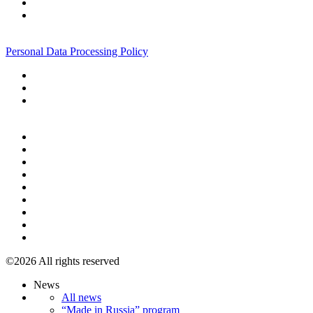
+7 495 967 07 57
Personal Data Processing Policy
+7 495 967 07 57
©2026 All rights reserved
News
All news
“Made in Russia” program