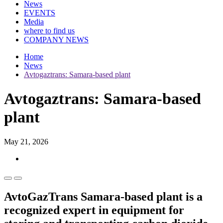
News
EVENTS
Media
where to find us
COMPANY NEWS
Home
News
Avtogaztrans: Samara-based plant
Avtogaztrans: Samara-based
plant
May 21, 2026
AvtoGazTrans Samara-based plant is a
recognized expert in equipment for