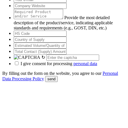
Provide the most detailed
description of the product/service, indicating applicable
standards and requirements (e.g., GOST, DIN, etc.)
↻
I give consent for processing
personal data
By filling out the form on the website, you agree to our
Personal
Data Processing Policy
send