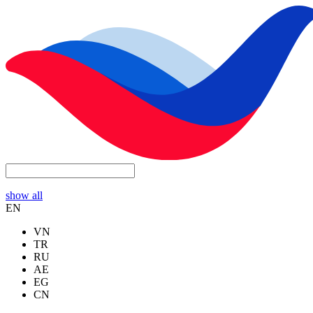
show all
EN
VN
TR
RU
AE
EG
CN