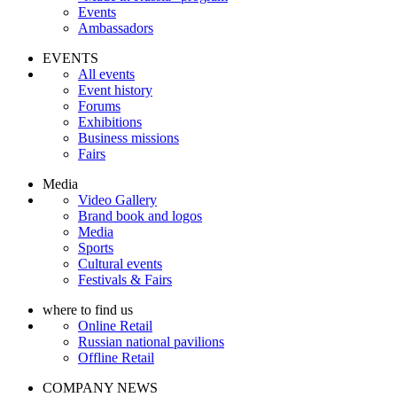
Events
Ambassadors
EVENTS
All events
Event history
Forums
Exhibitions
Business missions
Fairs
Media
Video Gallery
Brand book and logos
Media
Sports
Cultural events
Festivals & Fairs
where to find us
Online Retail
Russian national pavilions
Offline Retail
COMPANY NEWS