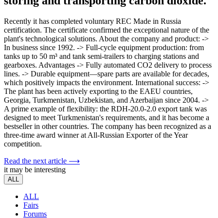
storing and transporting carbon dioxide.
Recently it has completed voluntary REC Made in Russia
certification. The certificate confirmed the exceptional nature of the
plant's technological solutions. About the company and product: ->
In business since 1992. -> Full-cycle equipment production: from
tanks up to 50 m³ and tank semi-trailers to charging stations and
gearboxes. Advantages -> Fully automated CO2 delivery to process
lines. -> Durable equipment—spare parts are available for decades,
which positively impacts the environment. International success: ->
The plant has been actively exporting to the EAEU countries,
Georgia, Turkmenistan, Uzbekistan, and Azerbaijan since 2004. ->
A prime example of flexibility: the RDH-20.0-2.0 export tank was
designed to meet Turkmenistan's requirements, and it has become a
bestseller in other countries. The company has been recognized as a
three-time award winner at All-Russian Exporter of the Year
competition.
Read the next article ⟶
it may be interesting
ALL
ALL
Fairs
Forums