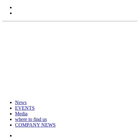
News
EVENTS
Media
where to find us
COMPANY NEWS