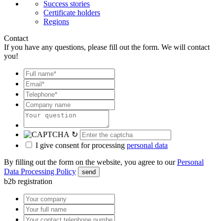
Success stories
Certificate holders
Regions
Contact
If you have any questions, please fill out the form. We will contact
you!
↻
I give consent for processing
personal data
By filling out the form on the website, you agree to our
Personal
Data Processing Policy
send
b2b registration