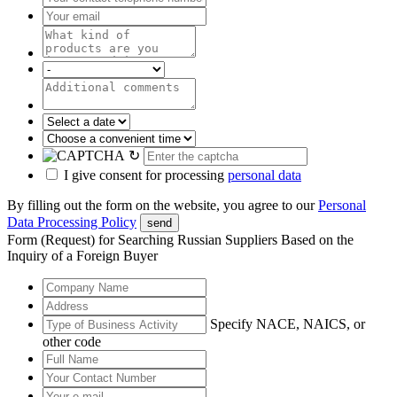
↻
I give consent for processing
personal data
By filling out the form on the website, you agree to our
Personal
Data Processing Policy
send
Form (Request) for Searching Russian Suppliers Based on the
Inquiry of a Foreign Buyer
Specify NACE, NAICS, or
other code