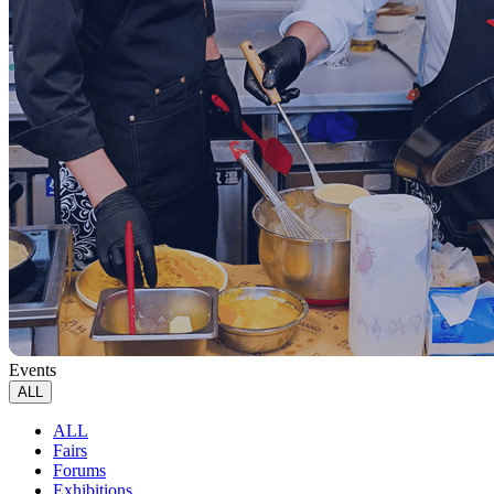
Events
ALL
ALL
Fairs
Forums
Exhibitions