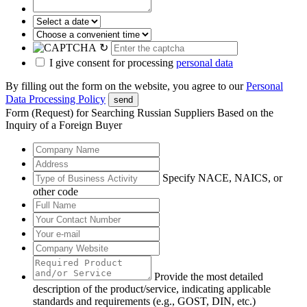
↻
I give consent for processing
personal data
By filling out the form on the website, you agree to our
Personal
Data Processing Policy
send
Form (Request) for Searching Russian Suppliers Based on the
Inquiry of a Foreign Buyer
Specify NACE, NAICS, or
other code
Provide the most detailed
description of the product/service, indicating applicable
standards and requirements (e.g., GOST, DIN, etc.)