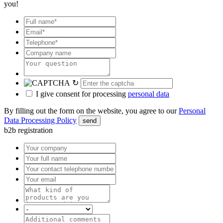
you!
↻
I give consent for processing
personal data
By filling out the form on the website, you agree to our
Personal
Data Processing Policy
send
b2b registration