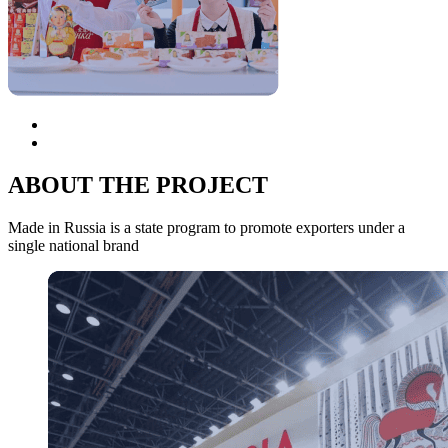
ABOUT THE PROJECT
Made in Russia is a state program to promote exporters under a
single national brand