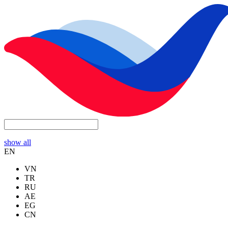
show all
EN
VN
TR
RU
AE
EG
CN