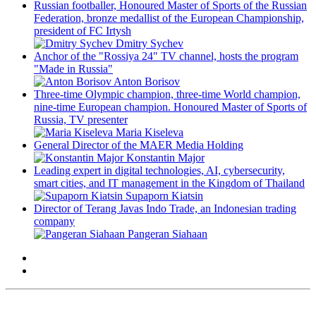
Russian footballer, Honoured Master of Sports of the Russian
Federation, bronze medallist of the European Championship,
president of FC Irtysh
Dmitry Sychev
Anchor of the "Rossiya 24" TV channel, hosts the program
"Made in Russia"
Anton Borisov
Three-time Olympic champion, three-time World champion,
nine-time European champion. Honoured Master of Sports of
Russia, TV presenter
Maria Kiseleva
General Director of the MAER Media Holding
Konstantin Major
Leading expert in digital technologies, AI, cybersecurity,
smart cities, and IT management in the Kingdom of Thailand
Supaporn Kiatsin
Director of Terang Javas Indo Trade, an Indonesian trading
company
Pangeran Siahaan