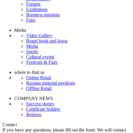
Forums
Exhibitions
Business missions
Fairs
Media
Video Gallery
Brand book and logos
Media
Sports
Cultural events
Festivals & Fairs
where to find us
Online Retail
Russian national pavilions
Offline Retail
COMPANY NEWS
Success stories
Certificate holders
Regions
Contact
If you have any questions, please fill out the form. We will contact