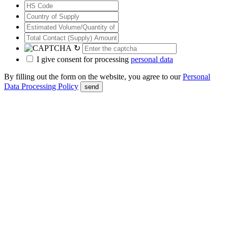
↻
I give consent for processing
personal data
By filling out the form on the website, you agree to our
Personal
Data Processing Policy
send