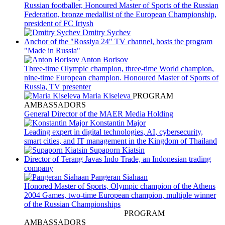
Russian footballer, Honoured Master of Sports of the Russian
Federation, bronze medallist of the European Championship,
president of FC Irtysh
Dmitry Sychev
Anchor of the "Rossiya 24" TV channel, hosts the program
"Made in Russia"
Anton Borisov
Three-time Olympic champion, three-time World champion,
nine-time European champion. Honoured Master of Sports of
Russia, TV presenter
Maria Kiseleva
PROGRAM
AMBASSADORS
General Director of the MAER Media Holding
Konstantin Major
Leading expert in digital technologies, AI, cybersecurity,
smart cities, and IT management in the Kingdom of Thailand
Supaporn Kiatsin
Director of Terang Javas Indo Trade, an Indonesian trading
company
Pangeran Siahaan
PROGRAM
AMBASSADORS