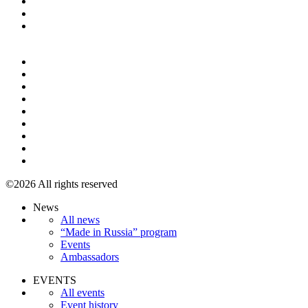
+7 495 967 07 57
©2026 All rights reserved
News
All news
“Made in Russia” program
Events
Ambassadors
EVENTS
All events
Event history