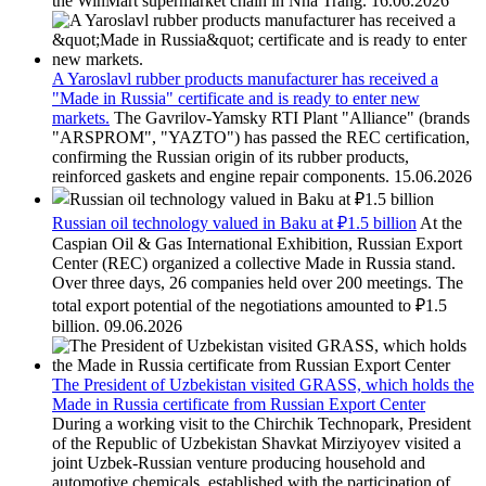
the WinMart supermarket chain in Nha Trang.
16.06.2026
A Yaroslavl rubber products manufacturer has received a
"Made in Russia" certificate and is ready to enter new
markets.
The Gavrilov-Yamsky RTI Plant "Alliance" (brands
"ARSPROM", "YAZTO") has passed the REC certification,
confirming the Russian origin of its rubber products,
reinforced gaskets and engine repair components.
15.06.2026
Russian oil technology valued in Baku at ₽1.5 billion
At the
Caspian Oil & Gas International Exhibition, Russian Export
Center (REC) organized a collective Made in Russia stand.
Over three days, 26 companies held over 200 meetings. The
total export potential of the negotiations amounted to ₽1.5
billion.
09.06.2026
The President of Uzbekistan visited GRASS, which holds the
Made in Russia certificate from Russian Export Center
During a working visit to the Chirchik Technopark, President
of the Republic of Uzbekistan Shavkat Mirziyoyev visited a
joint Uzbek-Russian venture producing household and
automotive chemicals, established with the participation of