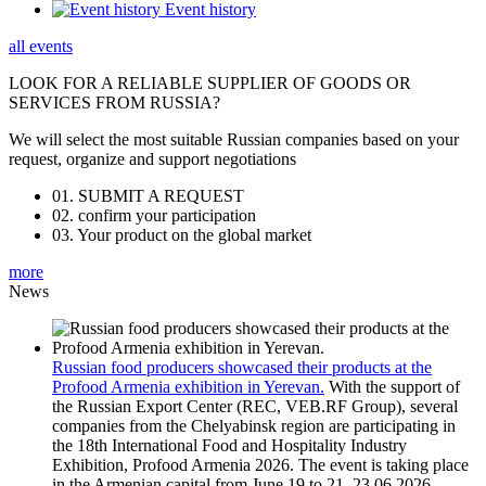
Event history
all events
LOOK FOR A RELIABLE
SUPPLIER OF GOODS OR
SERVICES FROM RUSSIA?
We will select the most suitable Russian companies based on your
request, organize and support negotiations
01.
SUBMIT A REQUEST
02.
confirm your participation
03.
Your product on the global market
more
News
Russian food producers showcased their products at the
Profood Armenia exhibition in Yerevan.
With the support of
the Russian Export Center (REC, VEB.RF Group), several
companies from the Chelyabinsk region are participating in
the 18th International Food and Hospitality Industry
Exhibition, Profood Armenia 2026. The event is taking place
in the Armenian capital from June 19 to 21.
23.06.2026