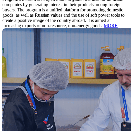
companies by generating interest in their products among foreign
buyers.
The program is a unified platform for promoting domestic
goods, as well as Russian values and the use of soft power tools to
create a positive image of the country abroad. It is aimed at
increasing exports of non-resource, non-energy goods.
MORE