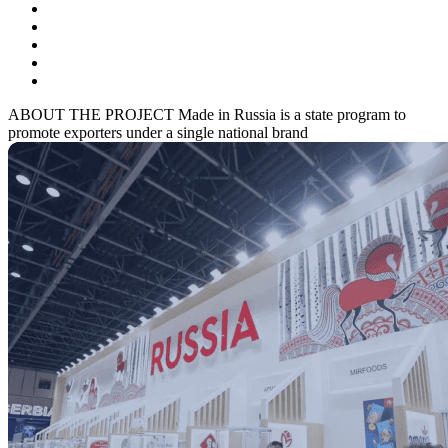
ABOUT THE PROJECT
Made in Russia is a state program to
promote exporters under a single national brand