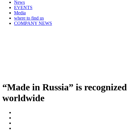
News
EVENTS
Media
where to find us
COMPANY NEWS
“Made in Russia” is recognized
worldwide