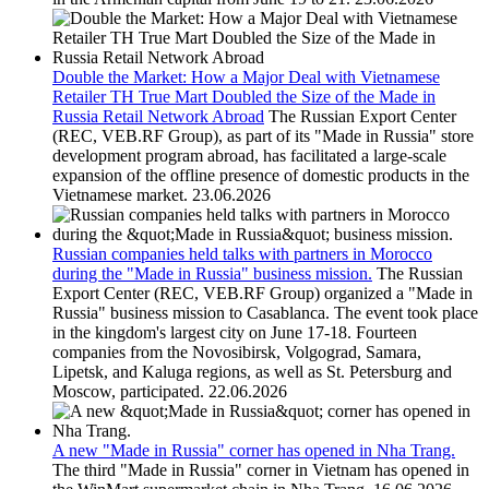
Double the Market: How a Major Deal with Vietnamese
Retailer TH True Mart Doubled the Size of the Made in
Russia Retail Network Abroad
The Russian Export Center
(REC, VEB.RF Group), as part of its "Made in Russia" store
development program abroad, has facilitated a large-scale
expansion of the offline presence of domestic products in the
Vietnamese market.
23.06.2026
Russian companies held talks with partners in Morocco
during the "Made in Russia" business mission.
The Russian
Export Center (REC, VEB.RF Group) organized a "Made in
Russia" business mission to Casablanca. The event took place
in the kingdom's largest city on June 17-18. Fourteen
companies from the Novosibirsk, Volgograd, Samara,
Lipetsk, and Kaluga regions, as well as St. Petersburg and
Moscow, participated.
22.06.2026
A new "Made in Russia" corner has opened in Nha Trang.
The third "Made in Russia" corner in Vietnam has opened in