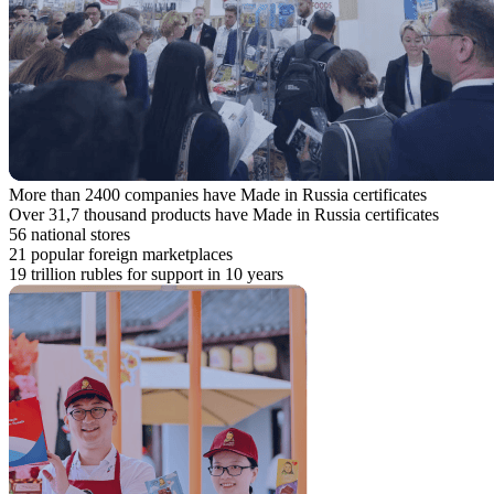
More than 2400 companies have Made in Russia certificates
Over 31,7 thousand products have Made in Russia certificates
56 national stores
21 popular foreign marketplaces
19 trillion rubles for support in 10 years