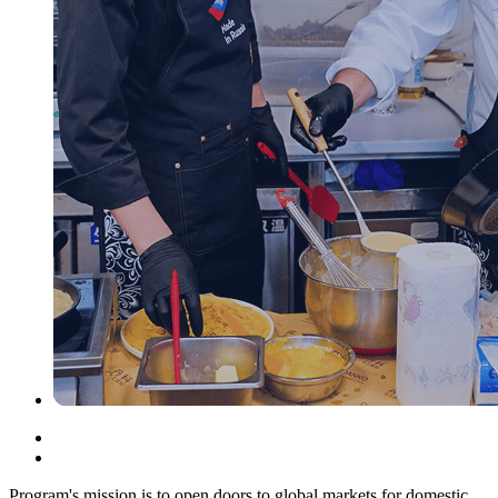
Program's mission is to open doors to global markets for domestic