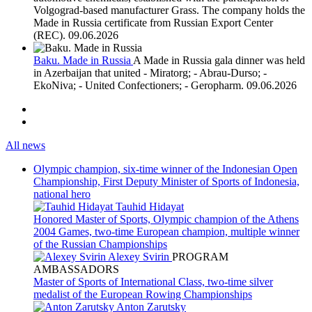
Volgograd-based manufacturer Grass. The company holds the
Made in Russia certificate from Russian Export Center
(REC).
09.06.2026
Baku. Made in Russia
A Made in Russia gala dinner was held
in Azerbaijan that united - Miratorg; - Abrau-Durso; -
EkoNiva; - United Confectioners; - Geropharm.
09.06.2026
All news
Olympic champion, six-time winner of the Indonesian Open
Championship, First Deputy Minister of Sports of Indonesia,
national hero
Tauhid Hidayat
Honored Master of Sports, Olympic champion of the Athens
2004 Games, two-time European champion, multiple winner
of the Russian Championships
Alexey Svirin
PROGRAM
AMBASSADORS
Master of Sports of International Class, two-time silver
medalist of the European Rowing Championships
Anton Zarutsky