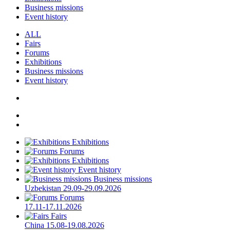
Business missions
Event history
ALL
Fairs
Forums
Exhibitions
Business missions
Event history
Exhibitions
Forums
Exhibitions
Event history
Business missions
Uzbekistan
29.09-29.09.2026
Forums
17.11-17.11.2026
Fairs
China
15.08-19.08.2026