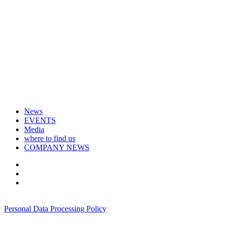
News
EVENTS
Media
where to find us
COMPANY NEWS
+7 495 967 07 57
Personal Data Processing Policy