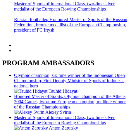
PROGRAM AMBASSADORS
Olympic champion, six-time winner of the Indonesian Open
Championship, First Deputy Minister of Sports of Indonesia,
national hero
Tauhid Hidayat
Honored Master of Sports, Olympic champion of the Athens
2004 Games, two-time European champion, multiple winner
of the Russian Championships
Alexey Svirin
Master of Sports of International Class, two-time silver
medalist of the European Rowing Championships
Anton Zarutsky