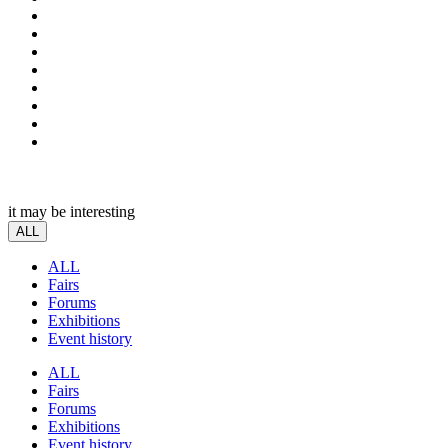
it may be interesting
ALL
ALL
Fairs
Forums
Exhibitions
Event history
ALL
Fairs
Forums
Exhibitions
Event history