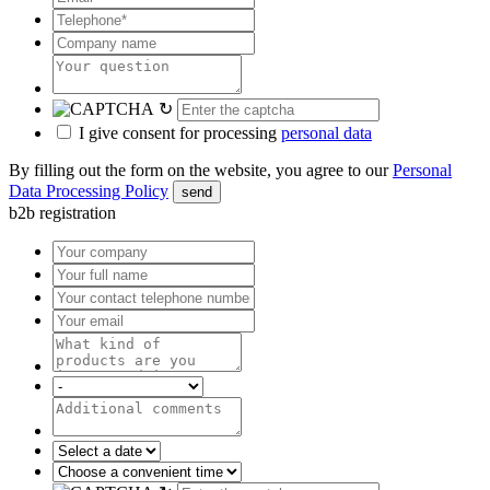
↻
I give consent for processing
personal data
By filling out the form on the website, you agree to our
Personal
Data Processing Policy
send
b2b registration