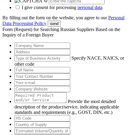
↻
I give consent for processing
personal data
By filling out the form on the website, you agree to our
Personal
Data Processing Policy
send
Form (Request) for Searching Russian Suppliers Based on the
Inquiry of a Foreign Buyer
Specify NACE, NAICS, or
other code
Provide the most detailed
description of the product/service, indicating applicable
standards and requirements (e.g., GOST, DIN, etc.)