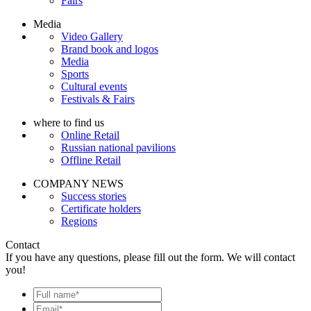
Fairs
Media
Video Gallery
Brand book and logos
Media
Sports
Cultural events
Festivals & Fairs
where to find us
Online Retail
Russian national pavilions
Offline Retail
COMPANY NEWS
Success stories
Certificate holders
Regions
Contact
If you have any questions, please fill out the form. We will contact
you!