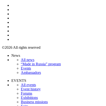
©2026 All rights reserved
News
All news
“Made in Russia” program
Events
Ambassadors
EVENTS
All events
Event history
Forums
Exhibitions
Business missions