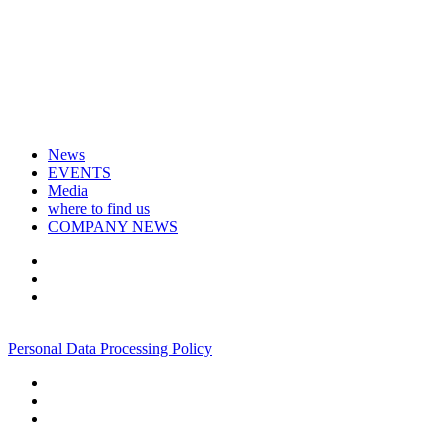
News
EVENTS
Media
where to find us
COMPANY NEWS
+7 495 967 07 57
Personal Data Processing Policy
+7 495 967 07 57