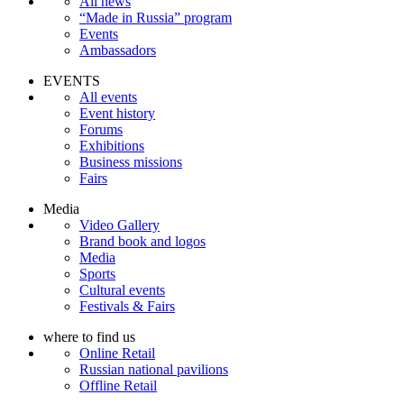
All news
“Made in Russia” program
Events
Ambassadors
EVENTS
All events
Event history
Forums
Exhibitions
Business missions
Fairs
Media
Video Gallery
Brand book and logos
Media
Sports
Cultural events
Festivals & Fairs
where to find us
Online Retail
Russian national pavilions
Offline Retail