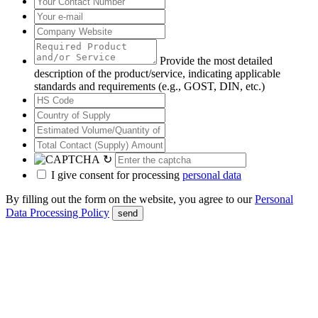
Provide the most detailed
description of the product/service, indicating applicable
standards and requirements (e.g., GOST, DIN, etc.)
↻
I give consent for processing
personal data
By filling out the form on the website, you agree to our
Personal
Data Processing Policy
send