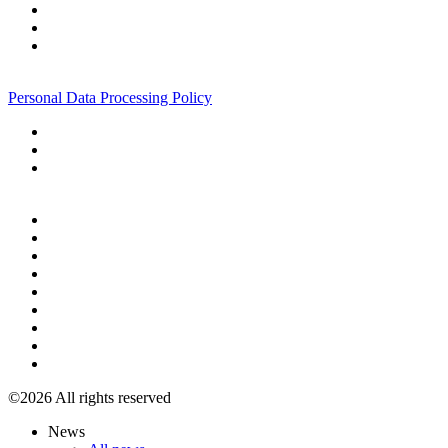
+7 495 967 07 57
Personal Data Processing Policy
+7 495 967 07 57
©2026 All rights reserved
News