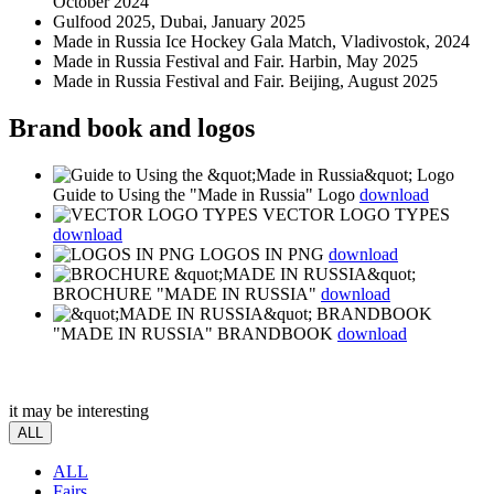
October 2024
Gulfood 2025, Dubai, January 2025
Made in Russia Ice Hockey Gala Match, Vladivostok, 2024
Made in Russia Festival and Fair. Harbin, May 2025
Made in Russia Festival and Fair. Beijing, August 2025
Brand book and logos
Guide to Using the "Made in Russia" Logo
download
VECTOR LOGO TYPES
download
LOGOS IN PNG
download
BROCHURE "MADE IN RUSSIA"
download
"MADE IN RUSSIA" BRANDBOOK
download
it may be interesting
ALL
ALL
Fairs