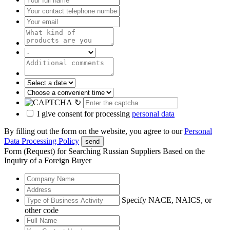
↻
I give consent for processing
personal data
By filling out the form on the website, you agree to our
Personal
Data Processing Policy
send
Form (Request) for Searching Russian Suppliers Based on the
Inquiry of a Foreign Buyer
Specify NACE, NAICS, or
other code