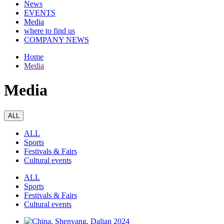
News
EVENTS
Media
where to find us
COMPANY NEWS
Home
Media
Media
ALL
ALL
Sports
Festivals & Fairs
Cultural events
ALL
Sports
Festivals & Fairs
Cultural events