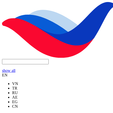
show all
EN
VN
TR
RU
AE
EG
CN