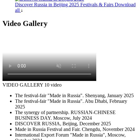
Discover Russia in Beijing 2025
Festivals & Fairs
Download
all
Video Gallery
VIDEO GALLERY
10 video
The festival-fair "Made in Russia". Shenyang, January 2025
The festival-fair "Made in Russia". Abu Dhabi, February
2025
The synergy of partnership. RUSSIAN-CHINESE
BUSINESS DAY. Moscow, July 2024
DISCOVER RUSSIA, Beijing, December 2025
Made in Russia Festival and Fair. Chengdu, November 2024
International Export Forum "Made in Russia", Moscow,