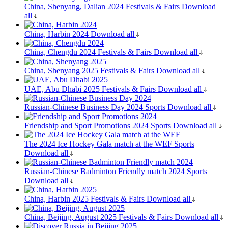
China, Shenyang, Dalian 2024
Festivals & Fairs
Download
all
China, Harbin 2024
Download all
China, Chengdu 2024
Festivals & Fairs
Download all
China, Shenyang 2025
Festivals & Fairs
Download all
UAE, Abu Dhabi 2025
Festivals & Fairs
Download all
Russian-Chinese Business Day 2024
Sports
Download all
Friendship and Sport Promotions 2024
Sports
Download all
The 2024 Ice Hockey Gala match at the WEF
Sports
Download all
Russian-Chinese Badminton Friendly match 2024
Sports
Download all
China, Harbin 2025
Festivals & Fairs
Download all
China, Beijing, August 2025
Festivals & Fairs
Download all