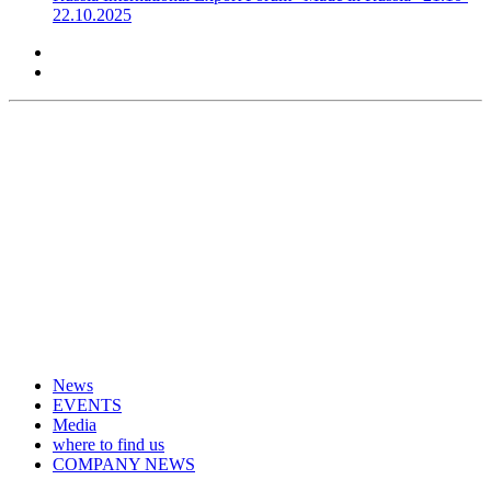
22.10.2025
News
EVENTS
Media
where to find us
COMPANY NEWS