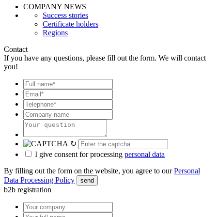
COMPANY NEWS
Success stories
Certificate holders
Regions
Contact
If you have any questions, please fill out the form. We will contact
you!
↻
I give consent for processing
personal data
By filling out the form on the website, you agree to our
Personal
Data Processing Policy
send
b2b registration