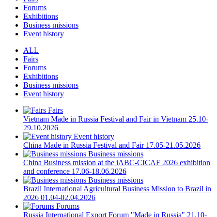
Forums
Exhibitions
Business missions
Event history
ALL
Fairs
Forums
Exhibitions
Business missions
Event history
Fairs
Vietnam
Made in Russia Festival and Fair in Vietnam
25.10-
29.10.2026
Event history
China
Made in Russia Festival and Fair
17.05-21.05.2026
Business missions
China
Business mission at the iABC-CICAF 2026 exhibition
and conference
17.06-18.06.2026
Business missions
Brazil
International Agricultural Business Mission to Brazil in
2026
01.04-02.04.2026
Forums
Russia
International Export Forum "Made in Russia"
21.10-