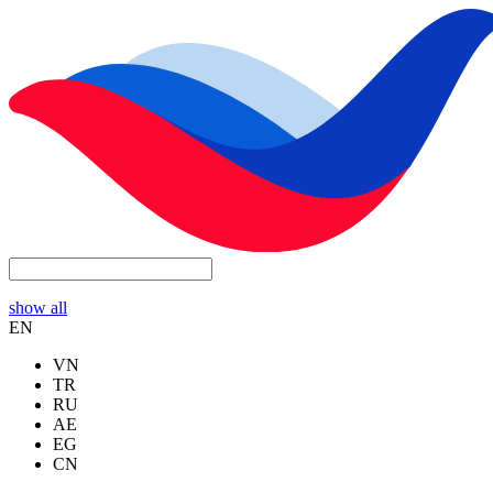
show all
EN
VN
TR
RU
AE
EG
CN