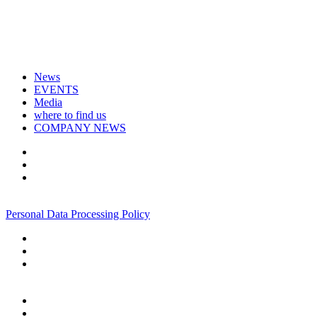
News
EVENTS
Media
where to find us
COMPANY NEWS
+7 495 967 07 57
Personal Data Processing Policy
+7 495 967 07 57