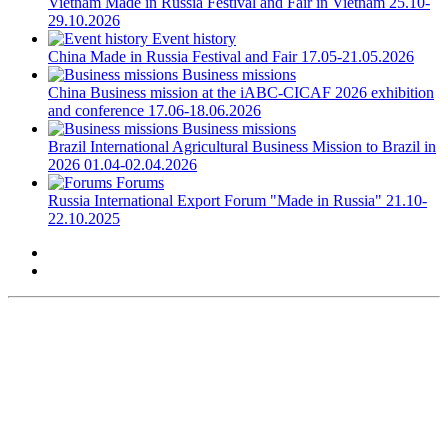
Vietnam
Made in Russia Festival and Fair in Vietnam
25.10-
29.10.2026
Event history
China
Made in Russia Festival and Fair
17.05-21.05.2026
Business missions
China
Business mission at the iABC-CICAF 2026 exhibition
and conference
17.06-18.06.2026
Business missions
Brazil
International Agricultural Business Mission to Brazil in
2026
01.04-02.04.2026
Forums
Russia
International Export Forum "Made in Russia"
21.10-
22.10.2025