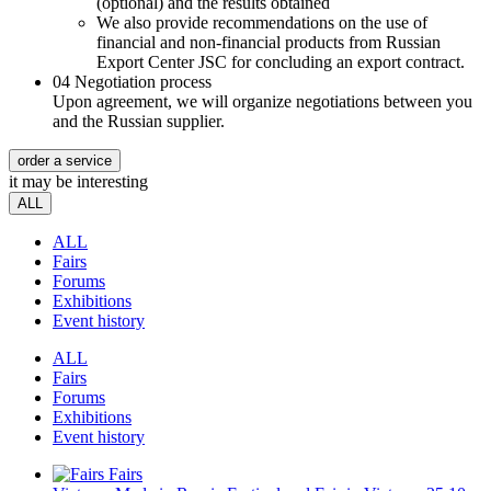
(optional) and the results obtained
We also provide recommendations on the use of
financial and non-financial products from Russian
Export Center JSC for concluding an export contract.
04
Negotiation process
Upon agreement, we will organize negotiations between you
and the Russian supplier.
order a service
it may be interesting
ALL
ALL
Fairs
Forums
Exhibitions
Event history
ALL
Fairs
Forums
Exhibitions
Event history
Fairs