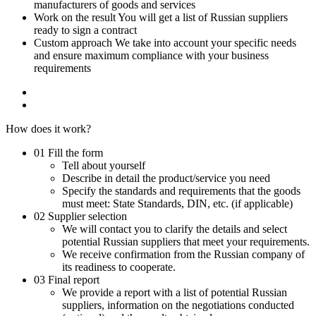
manufacturers of goods and services
Work on the result
You will get a list of Russian suppliers
ready to sign a contract
Custom approach
We take into account your specific needs
and ensure maximum compliance with your business
requirements
How does it work?
01
Fill the form
Tell about yourself
Describe in detail the product/service you need
Specify the standards and requirements that the goods
must meet: State Standards, DIN, etc. (if applicable)
02
Supplier selection
We will contact you to clarify the details and select
potential Russian suppliers that meet your requirements.
We receive confirmation from the Russian company of
its readiness to cooperate.
03
Final report
We provide a report with a list of potential Russian
suppliers, information on the negotiations conducted