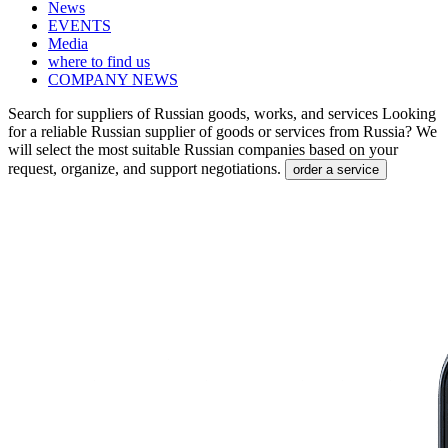
News
EVENTS
Media
where to find us
COMPANY NEWS
Search for suppliers of Russian goods, works, and services
Looking
for a reliable Russian supplier of goods or services from Russia? We
will select the most suitable Russian companies based on your
request, organize, and support negotiations.
order a service