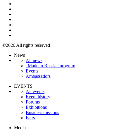
©2026 All rights reserved
News
All news
“Made in Russia” program
Events
Ambassadors
EVENTS
All events
Event history
Forums
Exhibitions
Business missions
Fairs
Media