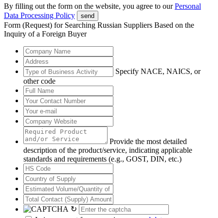
By filling out the form on the website, you agree to our
Personal
Data Processing Policy
send
Form (Request) for Searching Russian Suppliers Based on the
Inquiry of a Foreign Buyer
Specify NACE, NAICS, or
other code
Provide the most detailed
description of the product/service, indicating applicable
standards and requirements (e.g., GOST, DIN, etc.)
↻