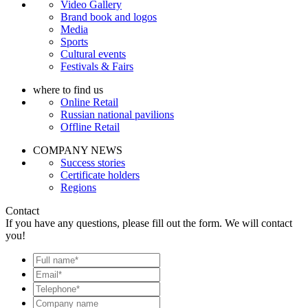
Video Gallery
Brand book and logos
Media
Sports
Cultural events
Festivals & Fairs
where to find us
Online Retail
Russian national pavilions
Offline Retail
COMPANY NEWS
Success stories
Certificate holders
Regions
Contact
If you have any questions, please fill out the form. We will contact
you!