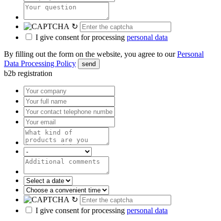
↻
I give consent for processing
personal data
By filling out the form on the website, you agree to our
Personal
Data Processing Policy
send
b2b registration
↻
I give consent for processing
personal data