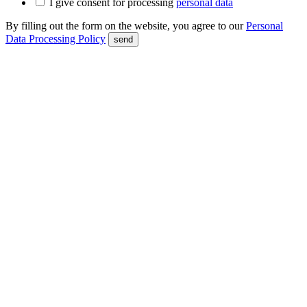
I give consent for processing
personal data
By filling out the form on the website, you agree to our
Personal
Data Processing Policy
send