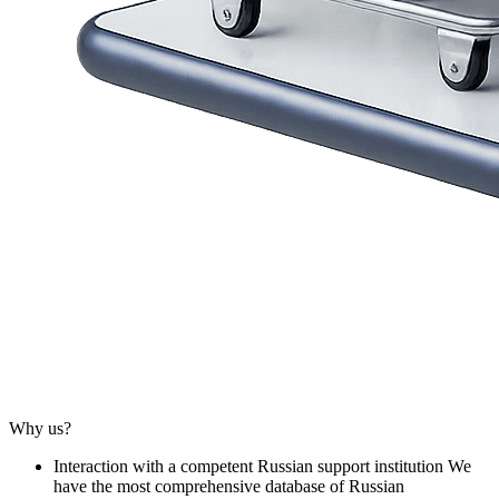
Why us?
Interaction with a competent Russian support institution
We
have the most comprehensive database of Russian