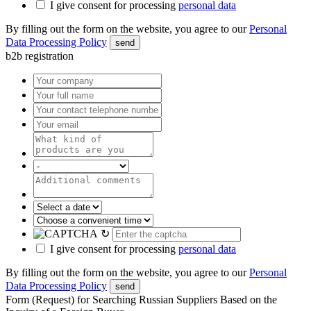
I give consent for processing
personal data
By filling out the form on the website, you agree to our
Personal
Data Processing Policy
send
b2b registration
↻
I give consent for processing
personal data
By filling out the form on the website, you agree to our
Personal
Data Processing Policy
send
Form (Request) for Searching Russian Suppliers Based on the