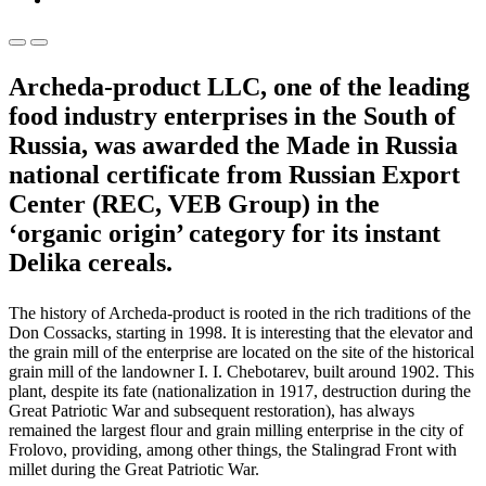
Archeda-product LLC, one of the leading
food industry enterprises in the South of
Russia, was awarded the Made in Russia
national certificate from Russian Export
Center (REC, VEB Group) in the
‘organic origin’ category for its instant
Delika cereals.
The history of Archeda-product is rooted in the rich traditions of the
Don Cossacks, starting in 1998. It is interesting that the elevator and
the grain mill of the enterprise are located on the site of the historical
grain mill of the landowner I. I. Chebotarev, built around 1902. This
plant, despite its fate (nationalization in 1917, destruction during the
Great Patriotic War and subsequent restoration), has always
remained the largest flour and grain milling enterprise in the city of
Frolovo, providing, among other things, the Stalingrad Front with
millet during the Great Patriotic War.