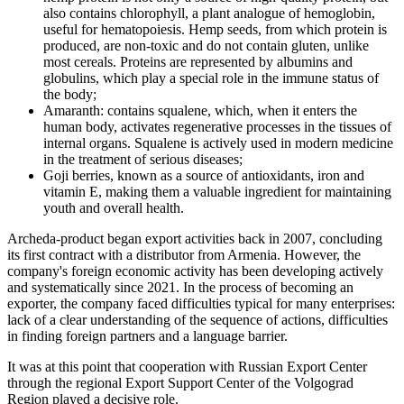
also contains chlorophyll, a plant analogue of hemoglobin,
useful for hematopoiesis. Hemp seeds, from which protein is
produced, are non-toxic and do not contain gluten, unlike
most cereals. Proteins are represented by albumins and
globulins, which play a special role in the immune status of
the body;
Amaranth: contains squalene, which, when it enters the
human body, activates regenerative processes in the tissues of
internal organs. Squalene is actively used in modern medicine
in the treatment of serious diseases;
Goji berries, known as a source of antioxidants, iron and
vitamin E, making them a valuable ingredient for maintaining
youth and overall health.
Archeda-product began export activities back in 2007, concluding
its first contract with a distributor from Armenia. However, the
company's foreign economic activity has been developing actively
and systematically since 2021. In the process of becoming an
exporter, the company faced difficulties typical for many enterprises:
lack of a clear understanding of the sequence of actions, difficulties
in finding foreign partners and a language barrier.
It was at this point that cooperation with Russian Export Center
through the regional Export Support Center of the Volgograd
Region played a decisive role.