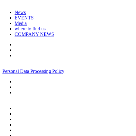
News
EVENTS
Media
where to find us
COMPANY NEWS
+7 495 967 07 57
Personal Data Processing Policy
+7 495 967 07 57