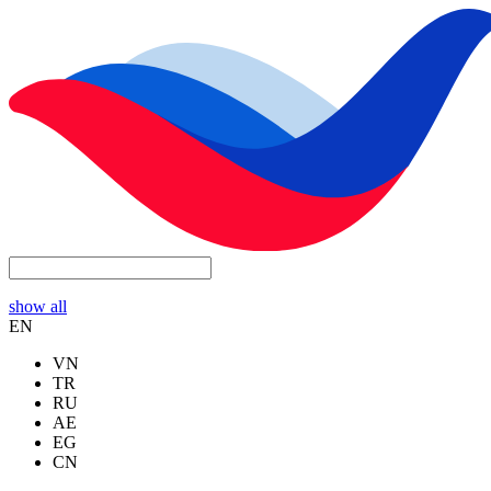
show all
EN
VN
TR
RU
AE
EG
CN