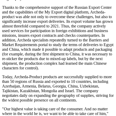
Thanks to the comprehensive support of the Russian Export Center
and the capabilities of the My Export digital platform, Archeda-
product was able not only to overcome these challenges, but also to
significantly increase export deliveries. Its export volume has grown
almost threefold compared to 2021. Thus, the company actively
used services for participation in foreign exhibitions and business
missions, insures export contracts and checks counterparties. In
addition, Archeda specialists repeatedly turned to the Barriers and
Market Requirements portal to study the terms of deliveries to Egypt
and China, which made it possible to adapt products and packaging
(for example, during the first shipment to China, it was necessary to
re-sticker the products due to mixed-up labels, but by the next
shipment, the production complex had learned the main Chinese
characters for control).
Today, Archeda-Product products are successfully supplied to more
than 50 regions of Russia and exported to 10 countries, including
Azerbaijan, Armenia, Belarus, Georgia, China, Uzbekistan,
Tajikistan, Kazakhstan, Mongolia and Israel. The company
negotiates daily on expanding the geography of supplies, striving for
the widest possible presence on all continents.
"Our highest value is taking care of the consumer. And no matter
where in the world he is, we want to be able to take care of him,"