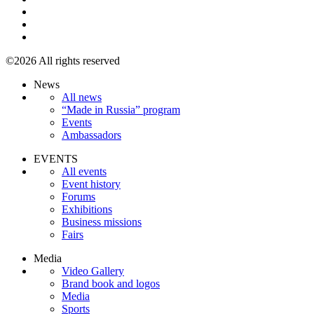
©2026 All rights reserved
News
All news
“Made in Russia” program
Events
Ambassadors
EVENTS
All events
Event history
Forums
Exhibitions
Business missions
Fairs
Media
Video Gallery
Brand book and logos
Media
Sports