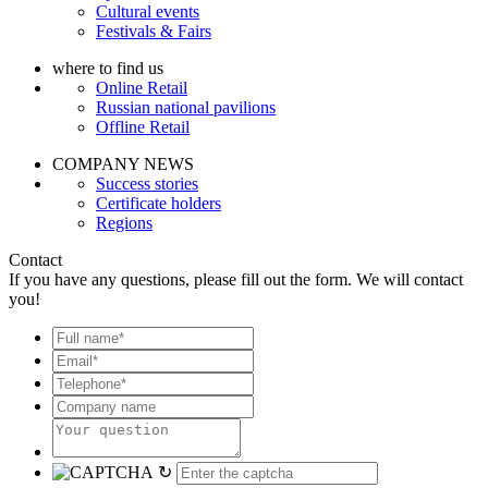
Cultural events
Festivals & Fairs
where to find us
Online Retail
Russian national pavilions
Offline Retail
COMPANY NEWS
Success stories
Certificate holders
Regions
Contact
If you have any questions, please fill out the form. We will contact
you!
↻