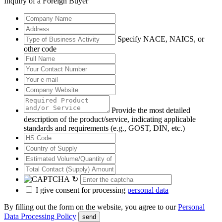
Inquiry of a Foreign Buyer
Specify NACE, NAICS, or
other code
Provide the most detailed
description of the product/service, indicating applicable
standards and requirements (e.g., GOST, DIN, etc.)
↻
I give consent for processing
personal data
By filling out the form on the website, you agree to our
Personal
Data Processing Policy
send