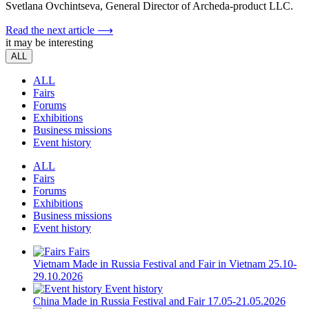
Svetlana Ovchintseva, General Director of Archeda-product LLC.
Read the next article ⟶
it may be interesting
ALL
ALL
Fairs
Forums
Exhibitions
Business missions
Event history
ALL
Fairs
Forums
Exhibitions
Business missions
Event history
Fairs
Vietnam
Made in Russia Festival and Fair in Vietnam
25.10-
29.10.2026
Event history
China
Made in Russia Festival and Fair
17.05-21.05.2026