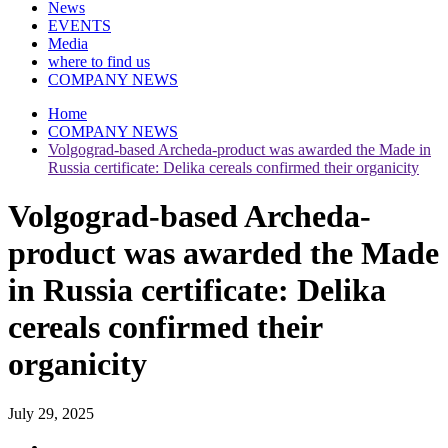
News
EVENTS
Media
where to find us
COMPANY NEWS
Home
COMPANY NEWS
Volgograd-based Archeda-product was awarded the Made in
Russia certificate: Delika cereals confirmed their organicity
Volgograd-based Archeda-
product was awarded the Made
in Russia certificate: Delika
cereals confirmed their
organicity
July 29, 2025