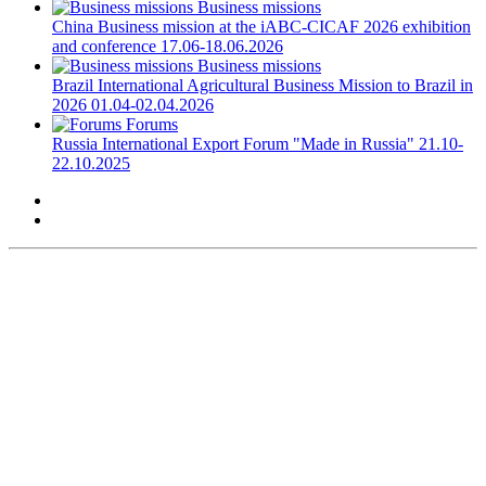
Business missions
China
Business mission at the iABC-CICAF 2026 exhibition
and conference
17.06-18.06.2026
Business missions
Brazil
International Agricultural Business Mission to Brazil in
2026
01.04-02.04.2026
Forums
Russia
International Export Forum "Made in Russia"
21.10-
22.10.2025