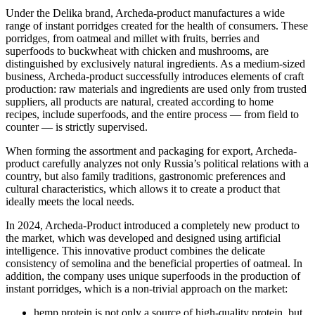
Under the Delika brand, Archeda-product manufactures a wide
range of instant porridges created for the health of consumers. These
porridges, from oatmeal and millet with fruits, berries and
superfoods to buckwheat with chicken and mushrooms, are
distinguished by exclusively natural ingredients. As a medium-sized
business, Archeda-product successfully introduces elements of craft
production: raw materials and ingredients are used only from trusted
suppliers, all products are natural, created according to home
recipes, include superfoods, and the entire process — from field to
counter — is strictly supervised.
When forming the assortment and packaging for export, Archeda-
product carefully analyzes not only Russia’s political relations with a
country, but also family traditions, gastronomic preferences and
cultural characteristics, which allows it to create a product that
ideally meets the local needs.
In 2024, Archeda-Product introduced a completely new product to
the market, which was developed and designed using artificial
intelligence. This innovative product combines the delicate
consistency of semolina and the beneficial properties of oatmeal. In
addition, the company uses unique superfoods in the production of
instant porridges, which is a non-trivial approach on the market:
hemp protein is not only a source of high-quality protein, but