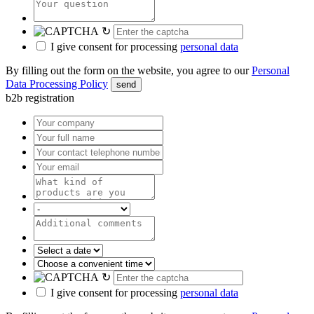
↻
I give consent for processing
personal data
By filling out the form on the website, you agree to our
Personal
Data Processing Policy
send
b2b registration
↻
I give consent for processing
personal data