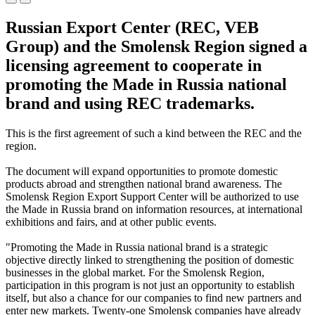
Russian Export Center (REC, VEB
Group) and the Smolensk Region signed a
licensing agreement to cooperate in
promoting the Made in Russia national
brand and using REC trademarks.
This is the first agreement of such a kind between the REC and the
region.
The document will expand opportunities to promote domestic
products abroad and strengthen national brand awareness. The
Smolensk Region Export Support Center will be authorized to use
the Made in Russia brand on information resources, at international
exhibitions and fairs, and at other public events.
"Promoting the Made in Russia national brand is a strategic
objective directly linked to strengthening the position of domestic
businesses in the global market. For the Smolensk Region,
participation in this program is not just an opportunity to establish
itself, but also a chance for our companies to find new partners and
enter new markets. Twenty-one Smolensk companies have already