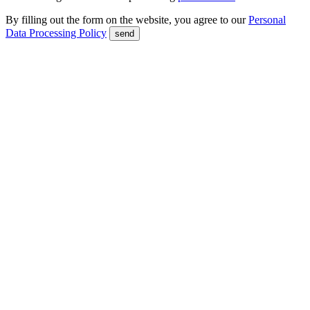
By filling out the form on the website, you agree to our
Personal
Data Processing Policy
send