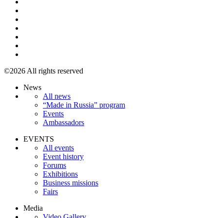
©2026 All rights reserved
News
All news
“Made in Russia” program
Events
Ambassadors
EVENTS
All events
Event history
Forums
Exhibitions
Business missions
Fairs
Media
Video Gallery