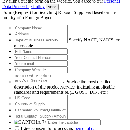
By filling out the form on the website, you agree to our
Personal
Data Processing Policy
send
Form (Request) for Searching Russian Suppliers Based on the
Inquiry of a Foreign Buyer
Specify NACE, NAICS, or
other code
Provide the most detailed
description of the product/service, indicating applicable
standards and requirements (e.g., GOST, DIN, etc.)
↻
I give consent for processing
personal data