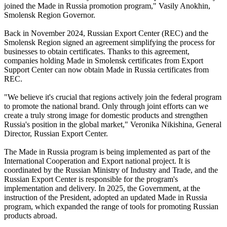
joined the Made in Russia promotion program," Vasily Anokhin,
Smolensk Region Governor.
Back in November 2024, Russian Export Center (REC) and the
Smolensk Region signed an agreement simplifying the process for
businesses to obtain certificates. Thanks to this agreement,
companies holding Made in Smolensk certificates from Export
Support Center can now obtain Made in Russia certificates from
REC.
"We believe it's crucial that regions actively join the federal program
to promote the national brand. Only through joint efforts can we
create a truly strong image for domestic products and strengthen
Russia's position in the global market," Veronika Nikishina, General
Director, Russian Export Center.
The Made in Russia program is being implemented as part of the
International Cooperation and Export national project. It is
coordinated by the Russian Ministry of Industry and Trade, and the
Russian Export Center is responsible for the program's
implementation and delivery. In 2025, the Government, at the
instruction of the President, adopted an updated Made in Russia
program, which expanded the range of tools for promoting Russian
products abroad.