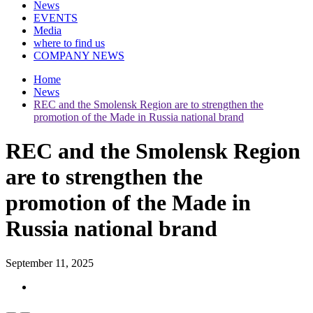
News
EVENTS
Media
where to find us
COMPANY NEWS
Home
News
REC and the Smolensk Region are to strengthen the
promotion of the Made in Russia national brand
REC and the Smolensk Region
are to strengthen the
promotion of the Made in
Russia national brand
September 11, 2025