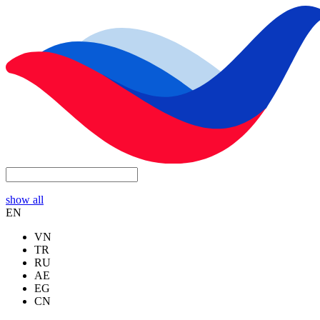
show all
EN
VN
TR
RU
AE
EG
CN