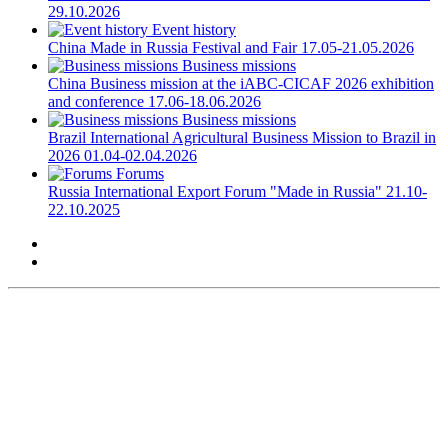
29.10.2026
Event history
China
Made in Russia Festival and Fair
17.05-21.05.2026
Business missions
China
Business mission at the iABC-CICAF 2026 exhibition
and conference
17.06-18.06.2026
Business missions
Brazil
International Agricultural Business Mission to Brazil in
2026
01.04-02.04.2026
Forums
Russia
International Export Forum "Made in Russia"
21.10-
22.10.2025