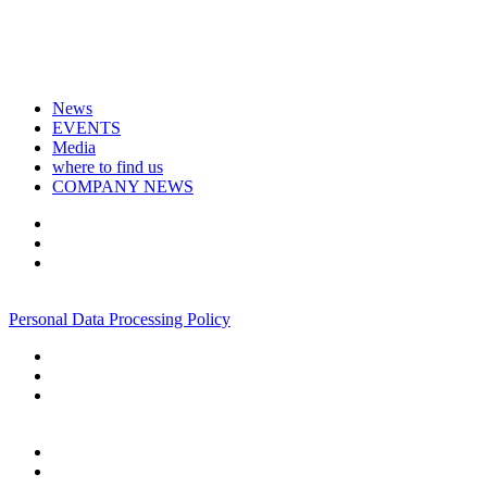
News
EVENTS
Media
where to find us
COMPANY NEWS
+7 495 967 07 57
Personal Data Processing Policy
+7 495 967 07 57