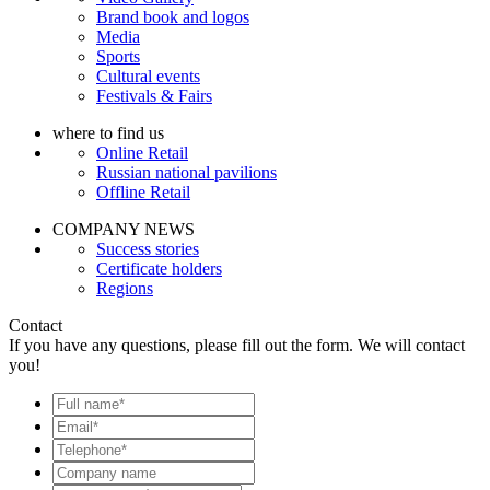
Brand book and logos
Media
Sports
Cultural events
Festivals & Fairs
where to find us
Online Retail
Russian national pavilions
Offline Retail
COMPANY NEWS
Success stories
Certificate holders
Regions
Contact
If you have any questions, please fill out the form. We will contact
you!