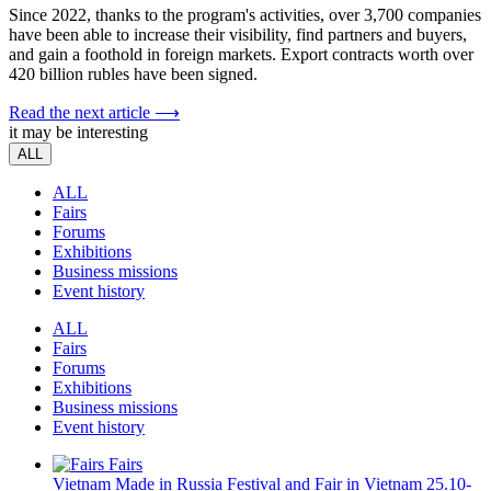
Since 2022, thanks to the program's activities, over 3,700 companies
have been able to increase their visibility, find partners and buyers,
and gain a foothold in foreign markets. Export contracts worth over
420 billion rubles have been signed.
Read the next article ⟶
it may be interesting
ALL
ALL
Fairs
Forums
Exhibitions
Business missions
Event history
ALL
Fairs
Forums
Exhibitions
Business missions
Event history
Fairs
Vietnam
Made in Russia Festival and Fair in Vietnam
25.10-