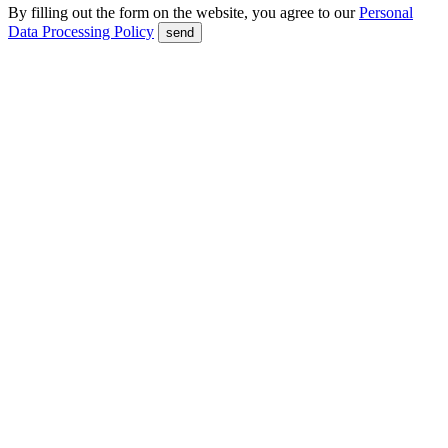
By filling out the form on the website, you agree to our
Personal
Data Processing Policy
send