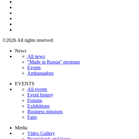
©2026 All rights reserved
News
All news
“Made in Russia” program
Events
Ambassadors
EVENTS
All events
Event history
Forums
Exhibitions
Business missions
Fairs
Media
Video Gallery
Brand book and logos