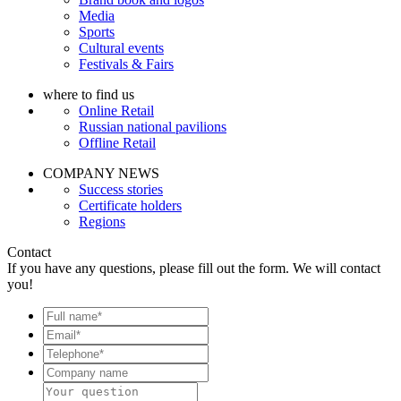
Media
Sports
Cultural events
Festivals & Fairs
where to find us
Online Retail
Russian national pavilions
Offline Retail
COMPANY NEWS
Success stories
Certificate holders
Regions
Contact
If you have any questions, please fill out the form. We will contact
you!