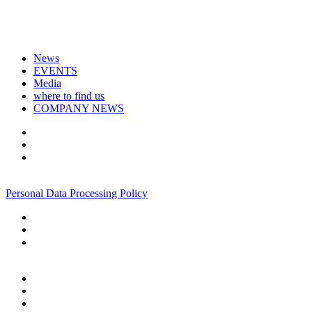
News
EVENTS
Media
where to find us
COMPANY NEWS
+7 495 967 07 57
Personal Data Processing Policy
+7 495 967 07 57