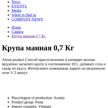
News
EVENTS
Media
where to find us
COMPANY NEWS
Home
Catalog
Крупа манная 0,7 Кг
Крупа манная 0,7 Кг
About product
Способ приготовления: в кипящее молоко
медленно засыпьте крупу в соотношении 10:1, добавьте соль и
сахар по вкусу. Интенсивно помешивая, варите на медленном
огне 3–5 минут.
Place/region of production:
Austria
Product group:
Pasta
Import countries:
Vietnam