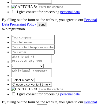
↻
I give consent for processing
personal data
By filling out the form on the website, you agree to our
Personal
Data Processing Policy
send
b2b registration
↻
I give consent for processing
personal data
By filling out the form on the website, you agree to our
Personal