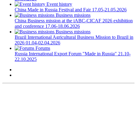
Event history
China
Made in Russia Festival and Fair
17.05-21.05.2026
Business missions
China
Business mission at the iABC-CICAF 2026 exhibition
and conference
17.06-18.06.2026
Business missions
Brazil
International Agricultural Business Mission to Brazil in
2026
01.04-02.04.2026
Forums
Russia
International Export Forum "Made in Russia"
21.10-
22.10.2025