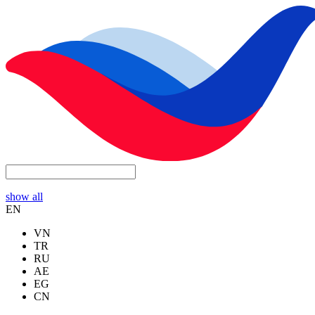
show all
EN
VN
TR
RU
AE
EG
CN