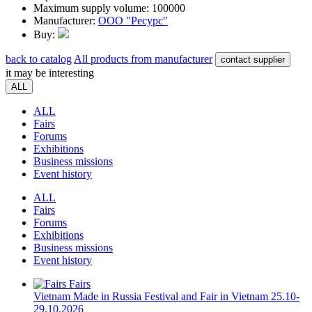
Maximum supply volume:
100000
Manufacturer:
ООО "Ресурс"
Buy:
back to catalog
All products from manufacturer
contact supplier
it may be interesting
ALL
ALL
Fairs
Forums
Exhibitions
Business missions
Event history
ALL
Fairs
Forums
Exhibitions
Business missions
Event history
Fairs
Vietnam
Made in Russia Festival and Fair in Vietnam
25.10-
29.10.2026