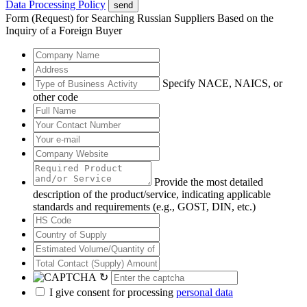
Data Processing Policy
send
Form (Request) for Searching Russian Suppliers Based on the
Inquiry of a Foreign Buyer
Specify NACE, NAICS, or
other code
Provide the most detailed
description of the product/service, indicating applicable
standards and requirements (e.g., GOST, DIN, etc.)
↻
I give consent for processing
personal data