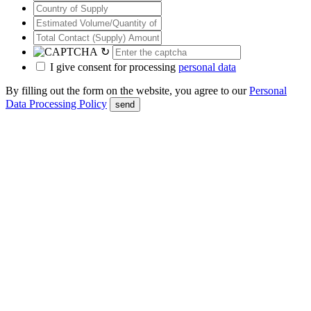
↻
I give consent for processing
personal data
By filling out the form on the website, you agree to our
Personal
Data Processing Policy
send