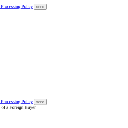
 Processing Policy
send
 Processing Policy
send
y of a Foreign Buyer