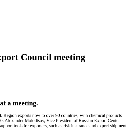
xport Council meeting
at a meeting.
4. Region exports now to over 90 countries, with chemical products
3.0. Alexander Molodtsov, Vice President of Russian Export Center
pport tools for exporters, such as risk insurance and export shipment