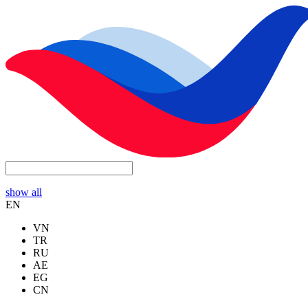
show all
EN
VN
TR
RU
AE
EG
CN