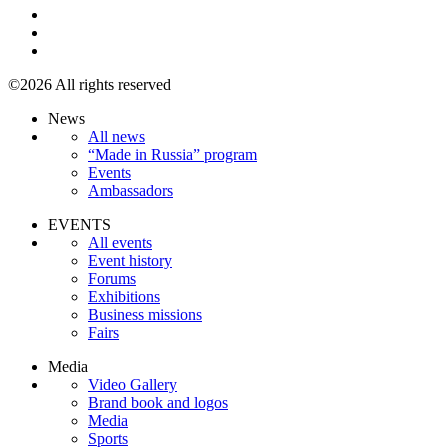
©2026 All rights reserved
News
All news
“Made in Russia” program
Events
Ambassadors
EVENTS
All events
Event history
Forums
Exhibitions
Business missions
Fairs
Media
Video Gallery
Brand book and logos
Media
Sports