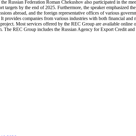
f the Russian Federation Roman Chekushov also participated in the meet
t targets by the end of 2025. Furthermore, the speaker emphasized the
missions abroad, and the foreign representative offices of various go
t provides companies from various industries with both financial and non
l project. Most services offered by the REC Group are available online 
gram. The REC Group includes the Russian Agency for Export Credi