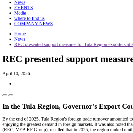
News
EVENTS
Media
where to find us
COMPANY NEWS
Home
News
REC presented support measures for Tula Region exporters at 
REC presented support measures
April 10, 2026
In the Tula Region, Governor's Export Cou
By the end of 2025, Tula Region's foreign trade turnover amounted to
enjoying the greatest demand in foreign markets. It was also noted t
(REC, VEB.RF Group), recalled that in 2025, the region ranked ninth 