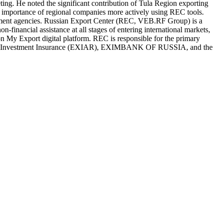
ing. He noted the significant contribution of Tula Region exporting
 importance of regional companies more actively using REC tools.
vernment agencies. Russian Export Center (REC, VEB.RF Group) is a
-financial assistance at all stages of entering international markets,
on My Export digital platform. REC is responsible for the primary
t and Investment Insurance (EXIAR), EXIMBANK OF RUSSIA, and the