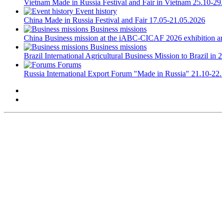
Vietnam
Made in Russia Festival and Fair in Vietnam
25.10-29
Event history
China
Made in Russia Festival and Fair
17.05-21.05.2026
Business missions
China
Business mission at the iABC-CICAF 2026 exhibition a
Business missions
Brazil
International Agricultural Business Mission to Brazil in 
Forums
Russia
International Export Forum "Made in Russia"
21.10-22