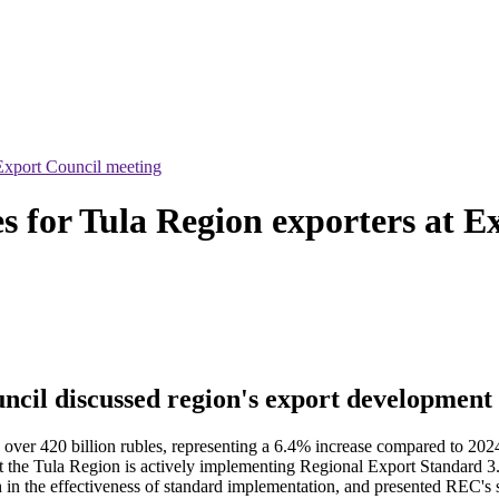
Export Council meeting
 for Tula Region exporters at E
ncil discussed region's export development 
 over 420 billion rubles, representing a 6.4% increase compared to 202
hat the Tula Region is actively implementing Regional Export Standard 
in the effectiveness of standard implementation, and presented REC's su