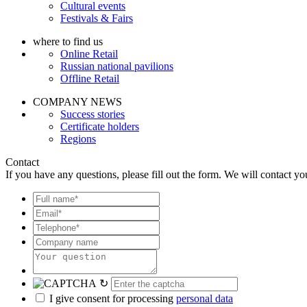
Cultural events
Festivals & Fairs
where to find us
Online Retail
Russian national pavilions
Offline Retail
COMPANY NEWS
Success stories
Certificate holders
Regions
Contact
If you have any questions, please fill out the form. We will contact yo
↻
I give consent for processing
personal data