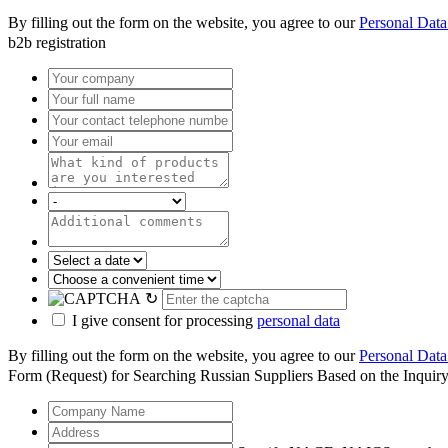
By filling out the form on the website, you agree to our
Personal Data
b2b registration
↻
I give consent for processing
personal data
By filling out the form on the website, you agree to our
Personal Data
Form (Request) for Searching Russian Suppliers Based on the Inquir