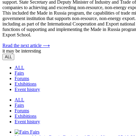
support. State Secretary and Deputy Minister of Industry and Trade o
companies to achieving and exceeding non-resource, non-energy expor
This included the Made in Russia program, the capabilities of trade 
government institution that supports non-resource, non-energy export. I
including as part of the International Cooperation and Export nationa
functions of supporting and implementing the Made in Russia pro
Export School.
Read the next article ⟶
it may be interesting
ALL
ALL
Fairs
Forums
Exhibitions
Event history
ALL
Fairs
Forums
Exhibitions
Event history
Fairs