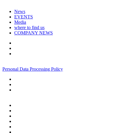
News
EVENTS
Media
where to find us
COMPANY NEWS
+7 495 967 07 57
Personal Data Processing Policy
+7 495 967 07 57