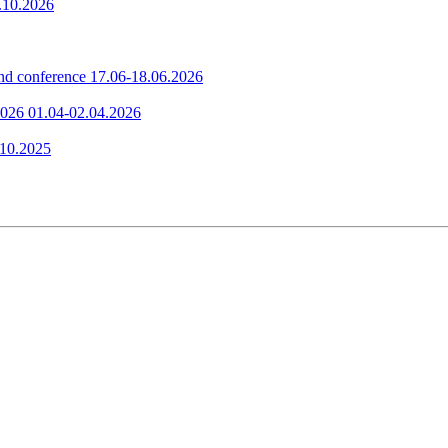
.10.2026
nd conference
17.06-18.06.2026
2026
01.04-02.04.2026
.10.2025