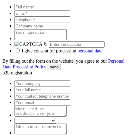
↻
I give consent for processing
personal data
By filling out the form on the website, you agree to our
Personal
Data Processing Policy
send
b2b registration