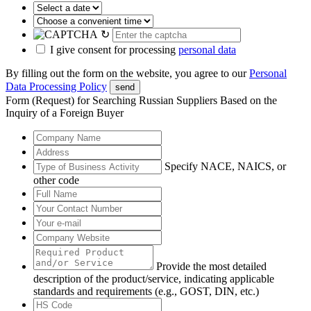
↻
I give consent for processing
personal data
By filling out the form on the website, you agree to our
Personal
Data Processing Policy
send
Form (Request) for Searching Russian Suppliers Based on the
Inquiry of a Foreign Buyer
Specify NACE, NAICS, or
other code
Provide the most detailed
description of the product/service, indicating applicable
standards and requirements (e.g., GOST, DIN, etc.)