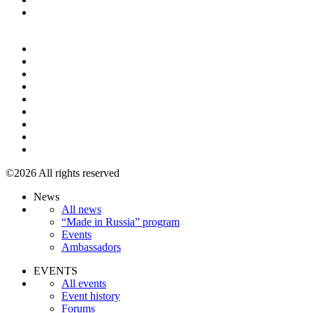
+7 495 967 07 57
©2026 All rights reserved
News
All news
“Made in Russia” program
Events
Ambassadors
EVENTS
All events
Event history
Forums