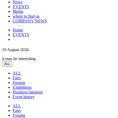
News
EVENTS
Media
where to find us
COMPANY NEWS
Home
EVENTS
10 August 2026
it may be interesting
ALL
ALL
Fairs
Forums
Exhibitions
Business missions
Event history
ALL
Fairs
Forums