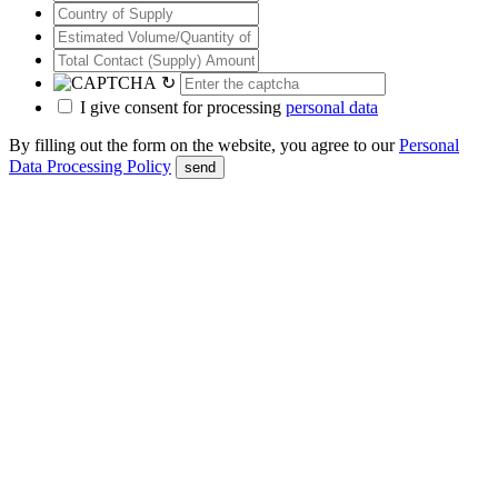
↻
I give consent for processing
personal data
By filling out the form on the website, you agree to our
Personal
Data Processing Policy
send