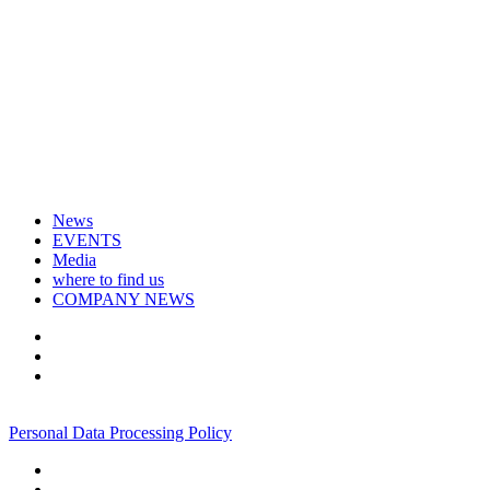
News
EVENTS
Media
where to find us
COMPANY NEWS
+7 495 967 07 57
Personal Data Processing Policy