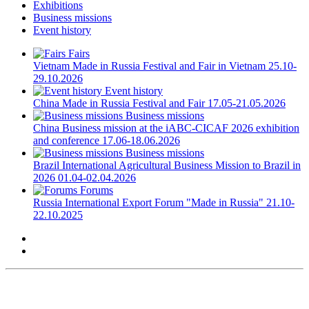
Exhibitions
Business missions
Event history
Fairs
Vietnam
Made in Russia Festival and Fair in Vietnam
25.10-
29.10.2026
Event history
China
Made in Russia Festival and Fair
17.05-21.05.2026
Business missions
China
Business mission at the iABC-CICAF 2026 exhibition
and conference
17.06-18.06.2026
Business missions
Brazil
International Agricultural Business Mission to Brazil in
2026
01.04-02.04.2026
Forums
Russia
International Export Forum "Made in Russia"
21.10-
22.10.2025