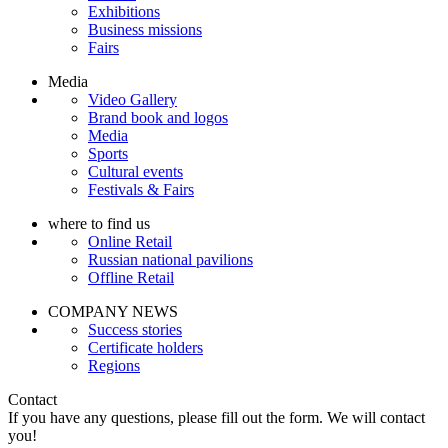
Exhibitions
Business missions
Fairs
Media
Video Gallery
Brand book and logos
Media
Sports
Cultural events
Festivals & Fairs
where to find us
Online Retail
Russian national pavilions
Offline Retail
COMPANY NEWS
Success stories
Certificate holders
Regions
Contact
If you have any questions, please fill out the form. We will contact
you!