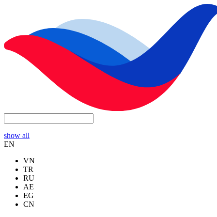
show all
EN
VN
TR
RU
AE
EG
CN