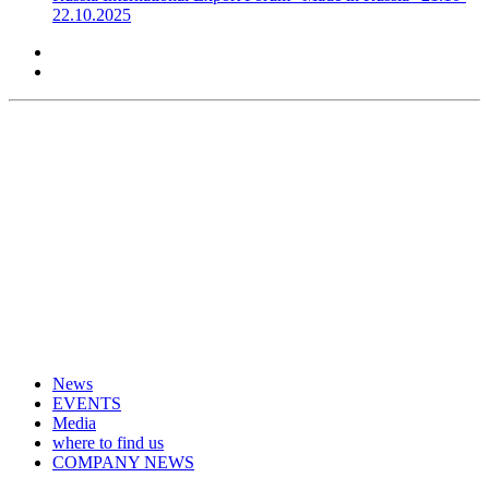
22.10.2025
News
EVENTS
Media
where to find us
COMPANY NEWS