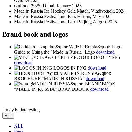
October 2024
Gulfood 2025, Dubai, January 2025
Made in Russia Ice Hockey Gala Match, Vladivostok, 2024
Made in Russia Festival and Fair. Harbin, May 2025
Made in Russia Festival and Fair. Beijing, August 2025
Brand book and logos
Guide to Using the "Made in Russia" Logo
download
VECTOR LOGO TYPES
download
LOGOS IN PNG
download
BROCHURE "MADE IN RUSSIA"
download
"MADE IN RUSSIA" BRANDBOOK
download
it may be interesting
ALL
ALL
Fairs