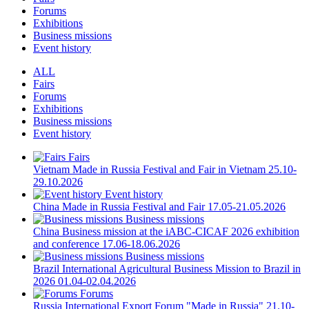
Forums
Exhibitions
Business missions
Event history
ALL
Fairs
Forums
Exhibitions
Business missions
Event history
Fairs
Vietnam
Made in Russia Festival and Fair in Vietnam
25.10-
29.10.2026
Event history
China
Made in Russia Festival and Fair
17.05-21.05.2026
Business missions
China
Business mission at the iABC-CICAF 2026 exhibition
and conference
17.06-18.06.2026
Business missions
Brazil
International Agricultural Business Mission to Brazil in
2026
01.04-02.04.2026
Forums
Russia
International Export Forum "Made in Russia"
21.10-