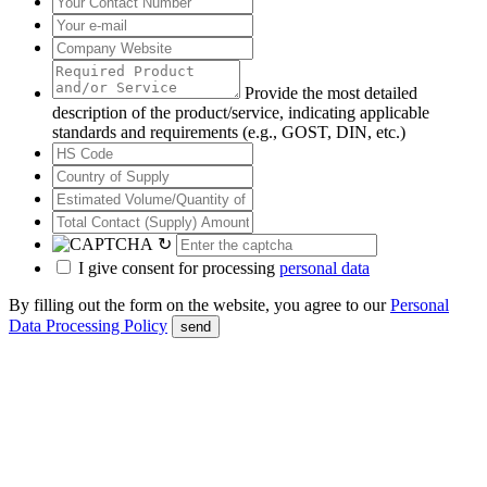
Provide the most detailed
description of the product/service, indicating applicable
standards and requirements (e.g., GOST, DIN, etc.)
↻
I give consent for processing
personal data
By filling out the form on the website, you agree to our
Personal
Data Processing Policy
send