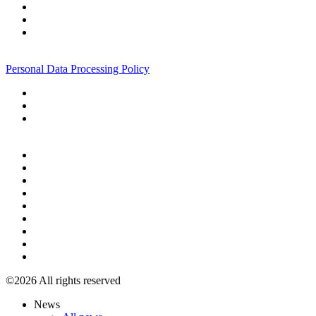
+7 495 967 07 57
Personal Data Processing Policy
+7 495 967 07 57
©2026 All rights reserved
News