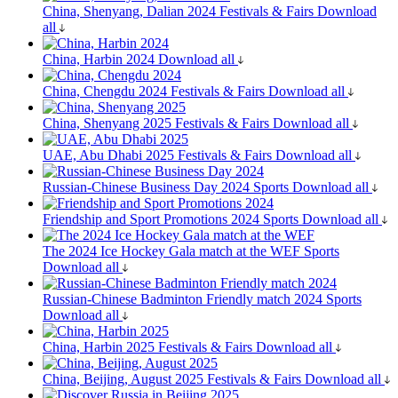
China, Shenyang, Dalian 2024
Festivals & Fairs
Download
all
China, Harbin 2024
Download all
China, Chengdu 2024
Festivals & Fairs
Download all
China, Shenyang 2025
Festivals & Fairs
Download all
UAE, Abu Dhabi 2025
Festivals & Fairs
Download all
Russian-Chinese Business Day 2024
Sports
Download all
Friendship and Sport Promotions 2024
Sports
Download all
The 2024 Ice Hockey Gala match at the WEF
Sports
Download all
Russian-Chinese Badminton Friendly match 2024
Sports
Download all
China, Harbin 2025
Festivals & Fairs
Download all
China, Beijing, August 2025
Festivals & Fairs
Download all