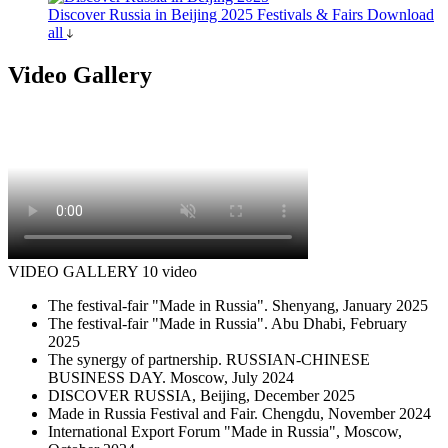
Discover Russia in Beijing 2025
Festivals & Fairs
Download
all
Video Gallery
VIDEO GALLERY
10 video
The festival-fair "Made in Russia". Shenyang, January 2025
The festival-fair "Made in Russia". Abu Dhabi, February
2025
The synergy of partnership. RUSSIAN-CHINESE
BUSINESS DAY. Moscow, July 2024
DISCOVER RUSSIA, Beijing, December 2025
Made in Russia Festival and Fair. Chengdu, November 2024
International Export Forum "Made in Russia", Moscow,