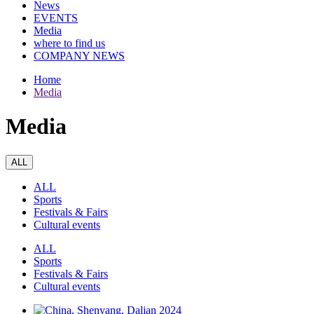
News
EVENTS
Media
where to find us
COMPANY NEWS
Home
Media
Media
ALL
ALL
Sports
Festivals & Fairs
Cultural events
ALL
Sports
Festivals & Fairs
Cultural events