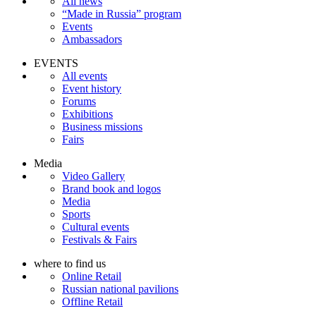
All news
“Made in Russia” program
Events
Ambassadors
EVENTS
All events
Event history
Forums
Exhibitions
Business missions
Fairs
Media
Video Gallery
Brand book and logos
Media
Sports
Cultural events
Festivals & Fairs
where to find us
Online Retail
Russian national pavilions
Offline Retail