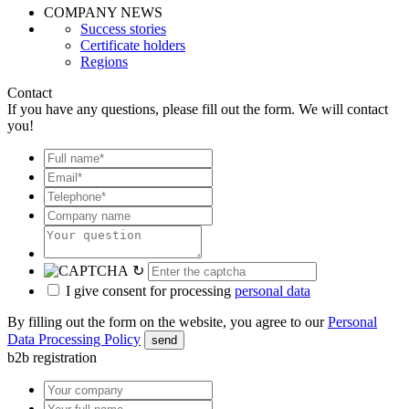
COMPANY NEWS
Success stories
Certificate holders
Regions
Contact
If you have any questions, please fill out the form. We will contact
you!
↻
I give consent for processing
personal data
By filling out the form on the website, you agree to our
Personal
Data Processing Policy
send
b2b registration