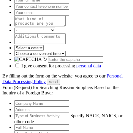
↻
I give consent for processing
personal data
By filling out the form on the website, you agree to our
Personal
Data Processing Policy
send
Form (Request) for Searching Russian Suppliers Based on the
Inquiry of a Foreign Buyer
Specify NACE, NAICS, or
other code