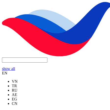
show all
EN
VN
TR
RU
AE
EG
CN